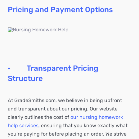
Pricing and Payment Options
· Transparent Pricing
Structure
At GradeSmiths.com, we believe in being upfront
and transparent about our pricing. Our website
clearly outlines the cost of
our nursing homework
help services
, ensuring that you know exactly what
you’re paying for before placing an order. We strive