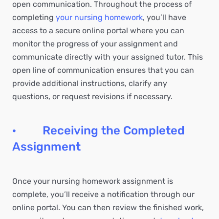
open communication. Throughout the process of
completing
your nursing homework
, you’ll have
access to a secure online portal where you can
monitor the progress of your assignment and
communicate directly with your assigned tutor. This
open line of communication ensures that you can
provide additional instructions, clarify any
questions, or request revisions if necessary.
· Receiving the Completed
Assignment
Once your nursing homework assignment is
complete, you’ll receive a notification through our
online portal. You can then review the finished work,