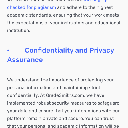
checked for plagiarism
and adhere to the highest
academic standards, ensuring that your work meets
the expectations of your instructors and educational
institution.
· Confidentiality and Privacy
Assurance
We understand the importance of protecting your
personal information and maintaining strict
confidentiality. At GradeSmiths.com, we have
implemented robust security measures to safeguard
your data and ensure that your interactions with our
platform remain private and secure. You can trust
that your personal and academic information will be