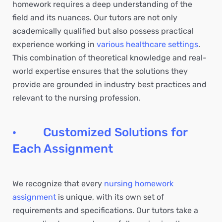
homework requires a deep understanding of the
field and its nuances. Our tutors are not only
academically qualified but also possess practical
experience working in
various healthcare settings
.
This combination of theoretical knowledge and real-
world expertise ensures that the solutions they
provide are grounded in industry best practices and
relevant to the nursing profession.
· Customized Solutions for
Each Assignment
We recognize that every
nursing homework
assignment
is unique, with its own set of
requirements and specifications. Our tutors take a