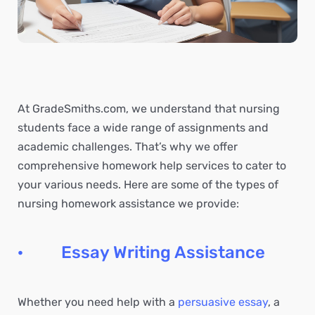
At GradeSmiths.com, we understand that nursing
students face a wide range of assignments and
academic challenges. That’s why we offer
comprehensive homework help services to cater to
your various needs. Here are some of the types of
nursing homework assistance we provide:
· Essay Writing Assistance
Whether you need help with a
persuasive essay
, a