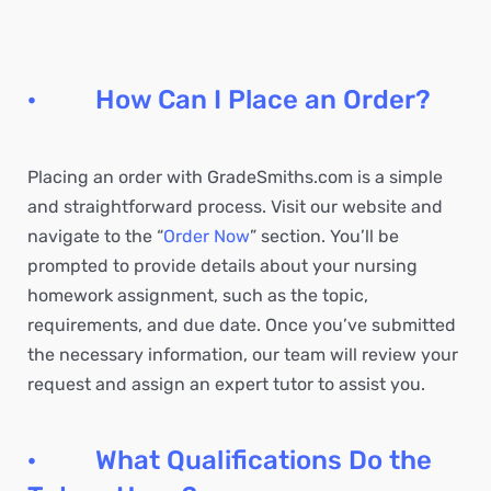
· How Can I Place an Order?
Placing an order with GradeSmiths.com is a simple
and straightforward process. Visit our website and
navigate to the “
Order Now
” section. You’ll be
prompted to provide details about your nursing
homework assignment, such as the topic,
requirements, and due date. Once you’ve submitted
the necessary information, our team will review your
request and assign an expert tutor to assist you.
· What Qualifications Do the