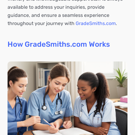
available to address your inquiries, provide
guidance, and ensure a seamless experience
throughout your journey with
GradeSmiths.com
.
How GradeSmiths.com Works