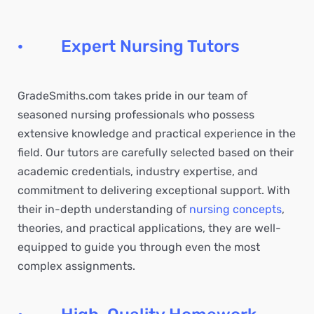
· Expert Nursing Tutors
GradeSmiths.com takes pride in our team of
seasoned nursing professionals who possess
extensive knowledge and practical experience in the
field. Our tutors are carefully selected based on their
academic credentials, industry expertise, and
commitment to delivering exceptional support. With
their in-depth understanding of
nursing concepts
,
theories, and practical applications, they are well-
equipped to guide you through even the most
complex assignments.