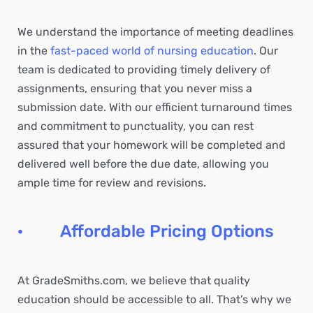
We understand the importance of meeting deadlines
in the
fast-paced world of nursing education
. Our
team is dedicated to providing timely delivery of
assignments, ensuring that you never miss a
submission date. With our efficient turnaround times
and commitment to punctuality, you can rest
assured that your homework will be completed and
delivered well before the due date, allowing you
ample time for review and revisions.
· Affordable Pricing Options
At GradeSmiths.com, we believe that quality
education should be accessible to all. That’s why we