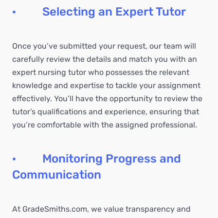
· Selecting an Expert Tutor
Once you’ve submitted your request, our team will
carefully review the details and match you with an
expert nursing tutor who possesses the relevant
knowledge and expertise to tackle your assignment
effectively. You’ll have the opportunity to review the
tutor’s qualifications and experience, ensuring that
you’re comfortable with the assigned professional.
· Monitoring Progress and
Communication
At GradeSmiths.com, we value transparency and