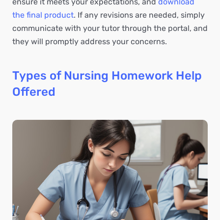
ensure it meets your expectations, and
download
the final product
. If any revisions are needed, simply
communicate with your tutor through the portal, and
they will promptly address your concerns.
Types of Nursing Homework Help
Offered