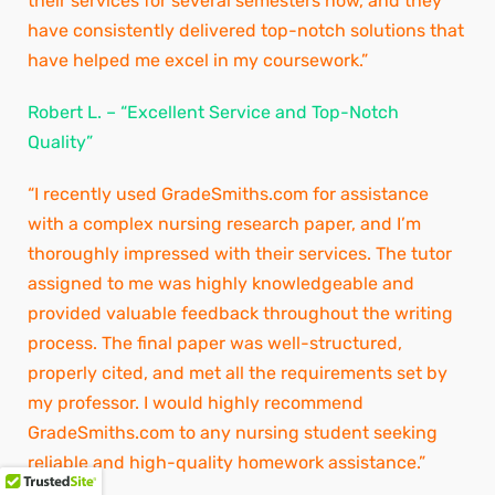
their services for several semesters now, and they
have consistently delivered top-notch solutions that
have helped me excel in my coursework.”
Robert L. – “Excellent Service and Top-Notch
Quality”
“I recently used GradeSmiths.com for assistance
with a complex nursing research paper, and I’m
thoroughly impressed with their services. The tutor
assigned to me was highly knowledgeable and
provided valuable feedback throughout the writing
process. The final paper was well-structured,
properly cited, and met all the requirements set by
my professor. I would highly recommend
GradeSmiths.com to any nursing student seeking
reliable and high-quality homework assistance.”