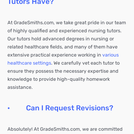
Tutors Have?
At GradeSmiths.com, we take great pride in our team
of highly qualified and experienced nursing tutors.
Our tutors hold advanced degrees in nursing or
related healthcare fields, and many of them have
extensive practical experience working in
various
healthcare settings
. We carefully vet each tutor to
ensure they possess the necessary expertise and
knowledge to provide high-quality homework
assistance.
· Can I Request Revisions?
Absolutely! At GradeSmiths.com, we are committed