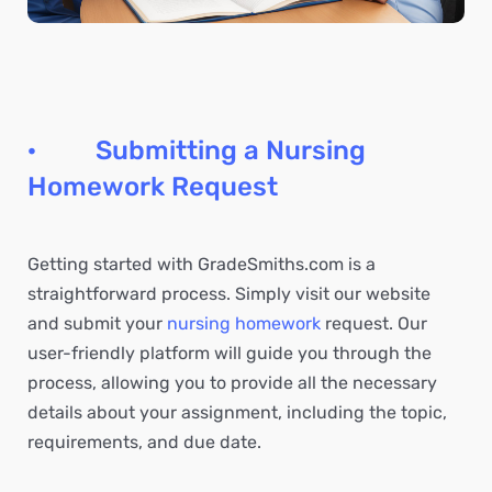
· Submitting a Nursing
Homework Request
Getting started with GradeSmiths.com is a
straightforward process. Simply visit our website
and submit your
nursing homework
request. Our
user-friendly platform will guide you through the
process, allowing you to provide all the necessary
details about your assignment, including the topic,
requirements, and due date.