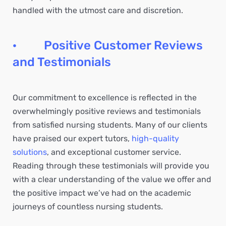
handled with the utmost care and discretion.
· Positive Customer Reviews
and Testimonials
Our commitment to excellence is reflected in the
overwhelmingly positive reviews and testimonials
from satisfied nursing students. Many of our clients
have praised our expert tutors,
high-quality
solutions
, and exceptional customer service.
Reading through these testimonials will provide you
with a clear understanding of the value we offer and
the positive impact we’ve had on the academic
journeys of countless nursing students.