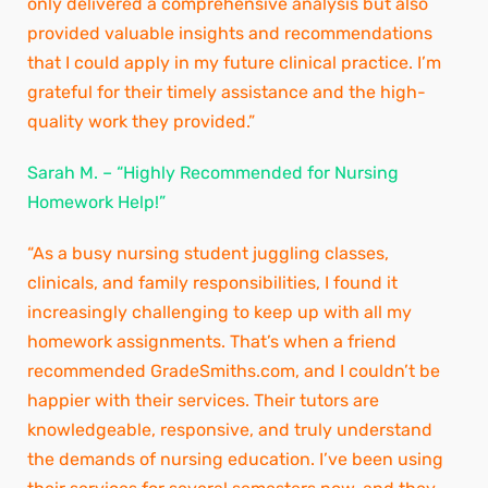
only delivered a comprehensive analysis but also
provided valuable insights and recommendations
that I could apply in my future clinical practice. I’m
grateful for their timely assistance and the high-
quality work they provided.”
Sarah M. – “Highly Recommended for Nursing
Homework Help!”
“As a busy nursing student juggling classes,
clinicals, and family responsibilities, I found it
increasingly challenging to keep up with all my
homework assignments. That’s when a friend
recommended GradeSmiths.com, and I couldn’t be
happier with their services. Their tutors are
knowledgeable, responsive, and truly understand
the demands of nursing education. I’ve been using