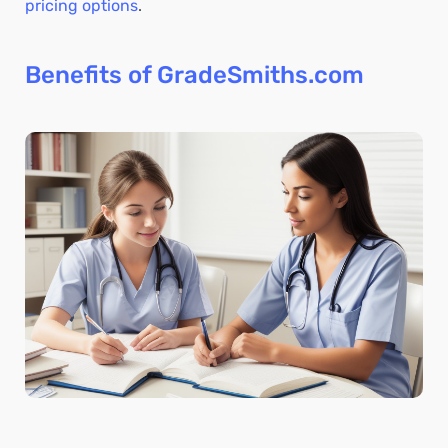
pricing options
.
Benefits of GradeSmiths.com