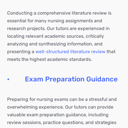
Conducting a comprehensive literature review is
essential for many nursing assignments and
research projects. Our tutors are experienced in
locating relevant academic sources, critically
analyzing and synthesizing information, and
presenting a
well-structured literature review
that
meets the highest academic standards.
· Exam Preparation Guidance
Preparing for nursing exams can be a stressful and
overwhelming experience. Our tutors can provide
valuable exam preparation guidance, including
review sessions, practice questions, and strategies