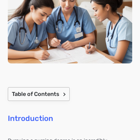
Table of Contents
Introduction