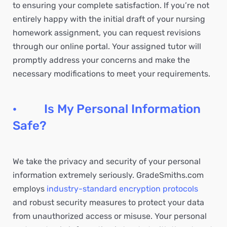
to ensuring your complete satisfaction. If you’re not
entirely happy with the initial draft of your nursing
homework assignment, you can request revisions
through our online portal. Your assigned tutor will
promptly address your concerns and make the
necessary modifications to meet your requirements.
· Is My Personal Information
Safe?
We take the privacy and security of your personal
information extremely seriously. GradeSmiths.com
employs
industry-standard encryption protocols
and robust security measures to protect your data
from unauthorized access or misuse. Your personal