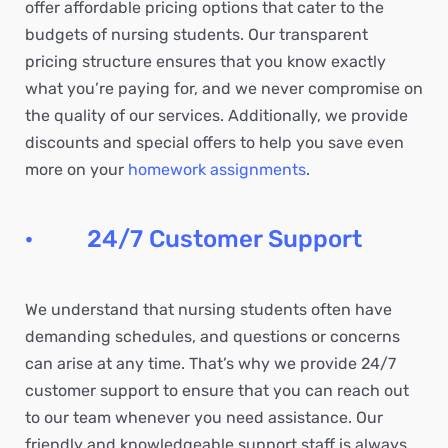
offer affordable pricing options that cater to the
budgets of nursing students. Our transparent
pricing structure ensures that you know exactly
what you’re paying for, and we never compromise on
the quality of our services. Additionally, we provide
discounts and special offers to help you save even
more on your
homework assignments
.
· 24/7 Customer Support
We understand that nursing students often have
demanding schedules, and questions or concerns
can arise at any time. That’s why we provide 24/7
customer support to ensure that you can reach out
to our team whenever you need assistance. Our
friendly and knowledgeable support staff is always