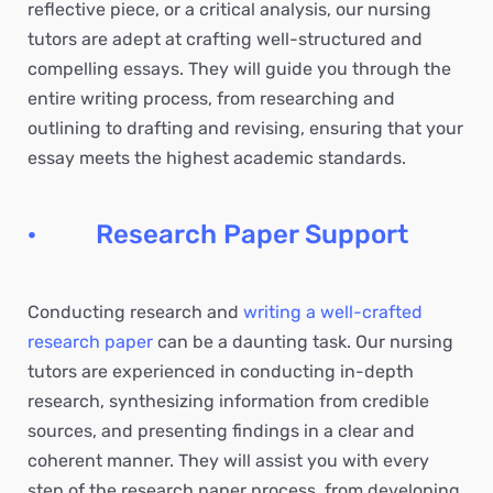
reflective piece, or a critical analysis, our nursing
tutors are adept at crafting well-structured and
compelling essays. They will guide you through the
entire writing process, from researching and
outlining to drafting and revising, ensuring that your
essay meets the highest academic standards.
· Research Paper Support
Conducting research and
writing a well-crafted
research paper
can be a daunting task. Our nursing
tutors are experienced in conducting in-depth
research, synthesizing information from credible
sources, and presenting findings in a clear and
coherent manner. They will assist you with every
step of the research paper process, from developing