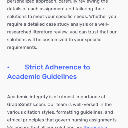
personalized approach, carefully reviewing the
details of each assignment and tailoring their
solutions to meet your specific needs. Whether you
require a detailed case study analysis or a well-
researched literature review, you can trust that our
solutions will be customized to your specific
requirements.
· Strict Adherence to
Academic Guidelines
Academic integrity is of utmost importance at
GradeSmiths.com. Our team is well-versed in the
various citation styles, formatting guidelines, and
ethical principles that govern nursing assignments.
We ensure that all our solutions are
thoroughly