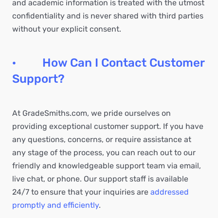
and academic information is treated with the utmost
confidentiality and is never shared with third parties
without your explicit consent.
· How Can I Contact Customer
Support?
At GradeSmiths.com, we pride ourselves on
providing exceptional customer support. If you have
any questions, concerns, or require assistance at
any stage of the process, you can reach out to our
friendly and knowledgeable support team via email,
live chat, or phone. Our support staff is available
24/7 to ensure that your inquiries are
addressed
promptly and efficiently
.