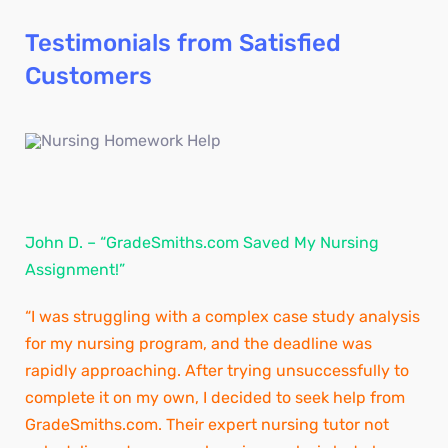
Testimonials from Satisfied
Customers
John D. – “GradeSmiths.com Saved My Nursing
Assignment!”
“I was struggling with a complex case study analysis
for my nursing program, and the deadline was
rapidly approaching. After trying unsuccessfully to
complete it on my own, I decided to seek help from
GradeSmiths.com. Their expert nursing tutor not