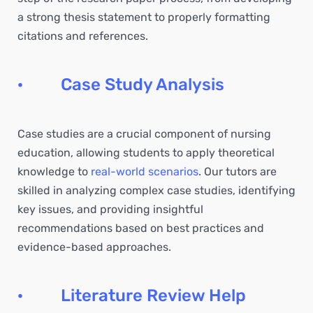
a strong thesis statement to properly formatting
citations and references.
· Case Study Analysis
Case studies are a crucial component of nursing
education, allowing students to apply theoretical
knowledge to
real-world scenarios
. Our tutors are
skilled in analyzing complex case studies, identifying
key issues, and providing insightful
recommendations based on best practices and
evidence-based approaches.
· Literature Review Help