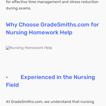
for effective time management and stress reduction
during exams.
Why Choose GradeSmiths.com for
Nursing Homework Help
· Experienced in the Nursing
Field
At GradeSmiths.com, we understand that nursing