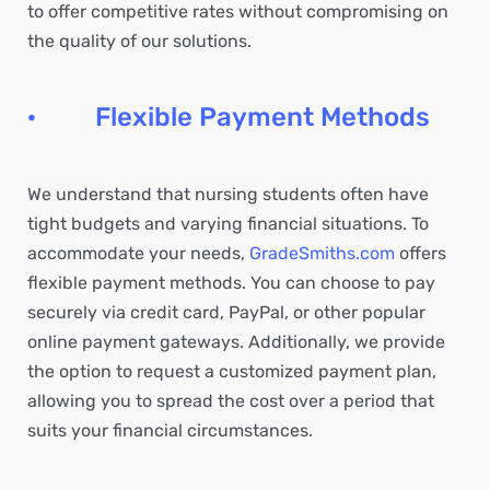
to offer competitive rates without compromising on
the quality of our solutions.
· Flexible Payment Methods
We understand that nursing students often have
tight budgets and varying financial situations. To
accommodate your needs,
GradeSmiths.com
offers
flexible payment methods. You can choose to pay
securely via credit card, PayPal, or other popular
online payment gateways. Additionally, we provide
the option to request a customized payment plan,
allowing you to spread the cost over a period that
suits your financial circumstances.