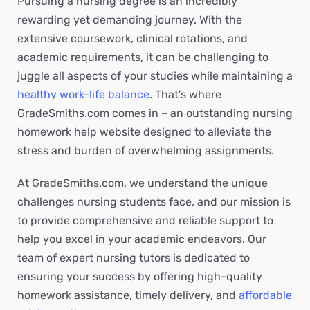
Pursuing a nursing degree is an incredibly
rewarding yet demanding journey. With the
extensive coursework, clinical rotations, and
academic requirements, it can be challenging to
juggle all aspects of your studies while maintaining a
healthy work-life balance
. That’s where
GradeSmiths.com comes in – an outstanding nursing
homework help website designed to alleviate the
stress and burden of overwhelming assignments.
At GradeSmiths.com, we understand the unique
challenges nursing students face, and our mission is
to provide comprehensive and reliable support to
help you excel in your academic endeavors. Our
team of expert nursing tutors is dedicated to
ensuring your success by offering high-quality
homework assistance, timely delivery, and
affordable