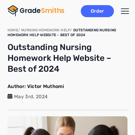
Order
HOME
NURSING HOMEWORK HELP
OUTSTANDING NURSING
HOMEWORK HELP WEBSITE – BEST OF 2024
Outstanding Nursing
Homework Help Website –
Best of 2024
Author:
Victor Muthomi
May 3rd, 2024