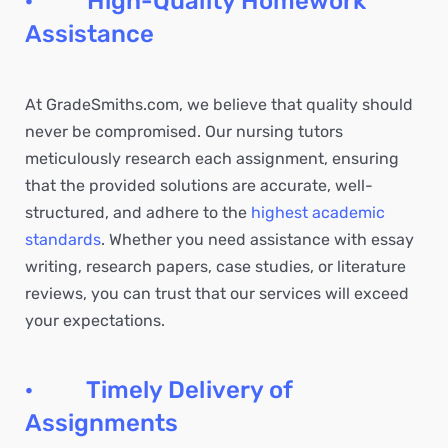
· High-Quality Homework
Assistance
At GradeSmiths.com, we believe that quality should
never be compromised. Our nursing tutors
meticulously research each assignment, ensuring
that the provided solutions are accurate, well-
structured, and adhere to the
highest academic
standards
. Whether you need assistance with essay
writing, research papers, case studies, or literature
reviews, you can trust that our services will exceed
your expectations.
· Timely Delivery of
Assignments