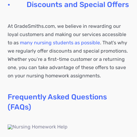
· Discounts and Special Offers
At GradeSmiths.com, we believe in rewarding our
loyal customers and making our services accessible
to as
many nursing students as possible
. That’s why
we regularly offer discounts and special promotions.
Whether you’re a first-time customer or a returning
one, you can take advantage of these offers to save
on your nursing homework assignments.
Frequently Asked Questions
(FAQs)