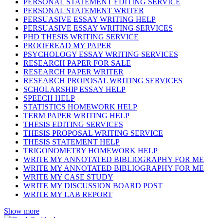
PERSONAL STATEMENT EDITING SERVICE
PERSONAL STATEMENT WRITER
PERSUASIVE ESSAY WRITING HELP
PERSUASIVE ESSAY WRITING SERVICES
PHD THESIS WRITING SERVICE
PROOFREAD MY PAPER
PSYCHOLOGY ESSAY WRITING SERVICES
RESEARCH PAPER FOR SALE
RESEARCH PAPER WRITER
RESEARCH PROPOSAL WRITING SERVICES
SCHOLARSHIP ESSAY HELP
SPEECH HELP
STATISTICS HOMEWORK HELP
TERM PAPER WRITING HELP
THESIS EDITING SERVICES
THESIS PROPOSAL WRITING SERVICE
THESIS STATEMENT HELP
TRIGONOMETRY HOMEWORK HELP
WRITE MY ANNOTATED BIBLIOGRAPHY FOR ME
WRITE MY ANNOTATED BIBLIOGRAPHY FOR ME
WRITE MY CASE STUDY
WRITE MY DISCUSSION BOARD POST
WRITE MY LAB REPORT
Show more