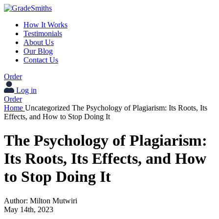
How It Works
Testimonials
About Us
Our Blog
Contact Us
Order
Log in
Order
Home
Uncategorized
The Psychology of Plagiarism: Its Roots, Its
Effects, and How to Stop Doing It
The Psychology of Plagiarism:
Its Roots, Its Effects, and How
to Stop Doing It
Author:
Milton Mutwiri
May 14th, 2023