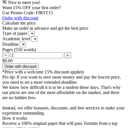
👋 Nice to meet you!
Want
15% OFF
your first order?
Use Promo Code: FIRST15
Order with discount
Calculate the price
Make an order in advance and get the best price
Type of paper
Academic level
Deadline
Pages
(
550 words
)
−
+
$0.00
Order with discount
*Price with a welcome 15% discount applied.
Pro tip:
If you want to save more money and pay the lowest price,
you need to set a more extended deadline.
We know how difficult it is to be a student these days. That's why
our prices are one of the most affordable on the market, and there
are no hidden fees.
Instead, we offer bonuses, discounts, and free services to make your
experience outstanding.
How it works
Receive a 100% original paper that will pass Turnitin from a top