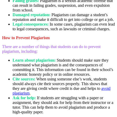
Failing grades:
Plagiarism is a serious academic offense that
can result in failing grades, suspension, and even expulsion
from school.
Damaged reputation:
Plagiarism can damage a student’s
reputation and make it difficult to get into college or get a job.
Legal consequences:
In some cases, plagiarism can even lead
to legal consequences, such as lawsuits or criminal charges.
How to Prevent Plagiarism
There are a number of things that students can do to prevent
plagiarism, including:
Learn about plagiarism:
Students should make sure they
understand what plagiarism is and the consequences of
committing it. This information can be found in their school’s
academic honesty policy or in online resources.
Cite sources:
When using someone else’s work, students
should always cite their sources properly. This shows that
they are giving credit where credit is due and helps to
avoid
plagiarism
.
Ask for help:
If students are struggling with a paper or
assignment, they should ask for help from their instructor or a
tutor. This can help them to avoid plagiarism and produce a
high-quality paper.