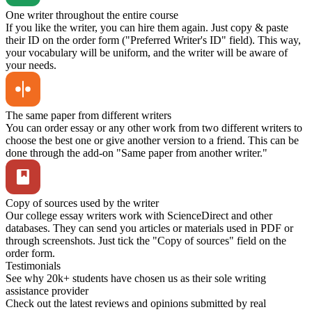
One writer throughout the entire course
If you like the writer, you can hire them again. Just copy & paste
their ID on the order form ("Preferred Writer's ID" field). This way,
your vocabulary will be uniform, and the writer will be aware of
your needs.
The same paper from different writers
You can order essay or any other work from two different writers to
choose the best one or give another version to a friend. This can be
done through the add-on "Same paper from another writer."
Copy of sources used by the writer
Our college essay writers work with ScienceDirect and other
databases. They can send you articles or materials used in PDF or
through screenshots. Just tick the "Copy of sources" field on the
order form.
Testimonials
See why 20k+ students have chosen us as their sole writing
assistance provider
Check out the latest reviews and opinions submitted by real