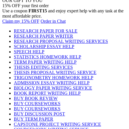
OUR GIFT TO YOU
15% OFF your first order
Use a coupon
FIRST15
and enjoy expert help with any task at the
most affordable price.
Claim my 15% OFF
Order in Chat
RESEARCH PAPER FOR SALE
RESEARCH PAPER WRITER
RESEARCH PROPOSAL WRITING SERVICES
SCHOLARSHIP ESSAY HELP
SPEECH HELP
STATISTICS HOMEWORK HELP
TERM PAPER WRITING HELP
THESIS EDITING SERVICES
THESIS PROPOSAL WRITING SERVICE
TRIGONOMETRY HOMEWORK HELP
ADMISSION ESSAY WRITING HELP
BIOLOGY PAPER WRITING SERVICE
BOOK REPORT WRITING HELP
BUY BOOK REVIEW
BUY COURSEWORKS
BUY COURSEWORKS
BUY DISCUSSION POST
BUY TERM PAPER
CAPSTONE PROJECT WRITING SERVICE