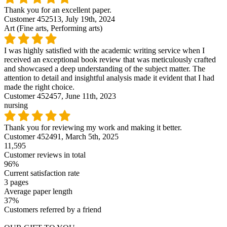
Thank you for an excellent paper.
Customer 452513,
July 19th, 2024
Art (Fine arts, Performing arts)
I was highly satisfied with the academic writing service when I
received an exceptional book review that was meticulously crafted
and showcased a deep understanding of the subject matter. The
attention to detail and insightful analysis made it evident that I had
made the right choice.
Customer 452457,
June 11th, 2023
nursing
Thank you for reviewing my work and making it better.
Customer 452491,
March 5th, 2025
11,595
Customer reviews in total
96%
Current satisfaction rate
3 pages
Average paper length
37%
Customers referred by a friend