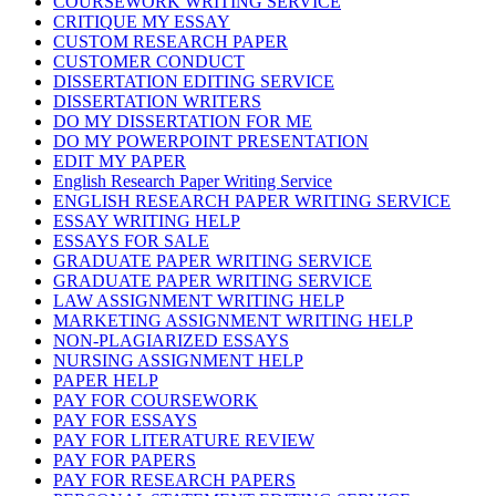
COURSEWORK WRITING SERVICE
CRITIQUE MY ESSAY
CUSTOM RESEARCH PAPER
CUSTOMER CONDUCT
DISSERTATION EDITING SERVICE
DISSERTATION WRITERS
DO MY DISSERTATION FOR ME
DO MY POWERPOINT PRESENTATION
EDIT MY PAPER
English Research Paper Writing Service
ENGLISH RESEARCH PAPER WRITING SERVICE
ESSAY WRITING HELP
ESSAYS FOR SALE
GRADUATE PAPER WRITING SERVICE
GRADUATE PAPER WRITING SERVICE
LAW ASSIGNMENT WRITING HELP
MARKETING ASSIGNMENT WRITING HELP
NON-PLAGIARIZED ESSAYS
NURSING ASSIGNMENT HELP
PAPER HELP
PAY FOR COURSEWORK
PAY FOR ESSAYS
PAY FOR LITERATURE REVIEW
PAY FOR PAPERS
PAY FOR RESEARCH PAPERS