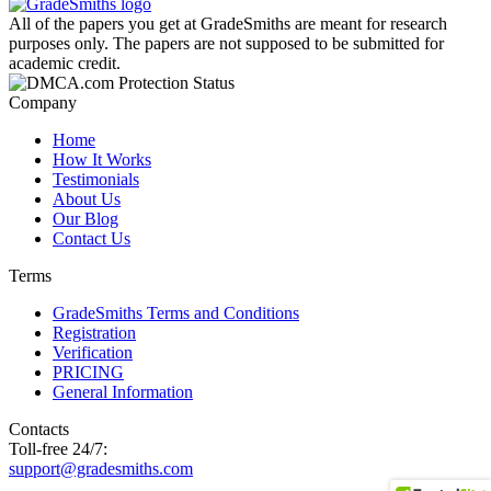
All of the papers you get at GradeSmiths are meant for research
purposes only. The papers are not supposed to be submitted for
academic credit.
Company
Home
How It Works
Testimonials
About Us
Our Blog
Contact Us
Terms
GradeSmiths Terms and Conditions
Registration
Verification
PRICING
General Information
Contacts
Toll-free 24/7:
support@gradesmiths.com