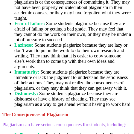
plagiarism is or the consequences of committing it. They may
not have been properly educated about plagiarism in their
academic courses, or they may have forgotten what they were
taught.
Fear of failure:
Some students plagiarize because they are
afraid of failing or getting a bad grade. They may feel that
they cannot do the work on their own, or they may be under a
lot of pressure to succeed.
Laziness:
Some students plagiarize because they are lazy or
don’t want to put in the work to do their own research and
writing. They may think that it is easier to copy someone
else’s work than to come up with their own ideas and
arguments.
Immaturity:
Some students plagiarize because they are
immature or lack the judgment to understand the seriousness
of their actions. They may not realize the consequences of
plagiarism, or they may think that they can get away with it.
Dishonesty:
Some students plagiarize because they are
dishonest or have a history of cheating. They may see
plagiarism as a way to get ahead without having to work hard.
The Consequences of Plagiarism
Plagiarism can have serious consequences for students, including: