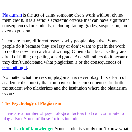
Plagiarism
is the act of using someone else’s work without giving
them credit. It is a serious academic offense that can have significant
consequences for students, including failing grades, suspension, and
even expulsion.
There are many different reasons why people plagiarize. Some
people do it because they are lazy or don’t want to put in the work
to do their own research and writing. Others do it because they are
afraid of failing or getting a bad grade. And still others do it because
they don’t understand what plagiarism is or the consequences of
committing it
.
No matter what the reason, plagiarism is never okay. It is a form of
academic dishonesty that can have serious consequences for both
the student who plagiarizes and the institution where the plagiarism
occurs.
The Psychology of Plagiarism
There are a number of psychological factors that can contribute to
plagiarism. Some of these factors include:
Lack of knowledge:
Some students simply don’t know what