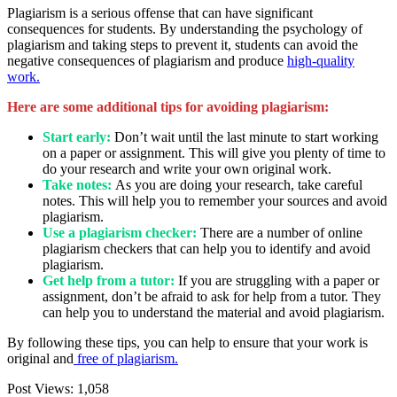
Plagiarism is a serious offense that can have significant
consequences for students. By understanding the psychology of
plagiarism and taking steps to prevent it, students can avoid the
negative consequences of plagiarism and produce
high-quality
work.
Here are some additional tips for avoiding plagiarism:
Start early:
Don’t wait until the last minute to start working
on a paper or assignment. This will give you plenty of time to
do your research and write your own original work.
Take notes:
As you are doing your research, take careful
notes. This will help you to remember your sources and avoid
plagiarism.
Use a plagiarism checker:
There are a number of online
plagiarism checkers that can help you to identify and avoid
plagiarism.
Get help from a tutor:
If you are struggling with a paper or
assignment, don’t be afraid to ask for help from a tutor. They
can help you to understand the material and avoid plagiarism.
By following these tips, you can help to ensure that your work is
original and
free of plagiarism.
Post Views:
1,058