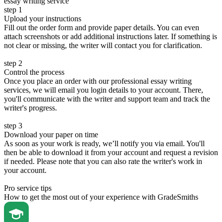
essay writing service
step 1
Upload your instructions
Fill out the order form and provide paper details. You can even
attach screenshots or add additional instructions later. If something is
not clear or missing, the writer will contact you for clarification.
step 2
Control the process
Once you place an order with our professional essay writing
services, we will email you login details to your account. There,
you'll communicate with the writer and support team and track the
writer's progress.
step 3
Download your paper on time
As soon as your work is ready, we’ll notify you via email. You'll
then be able to download it from your account and request a revision
if needed. Please note that you can also rate the writer's work in
your account.
Pro service tips
How to get the most out of your experience with GradeSmiths