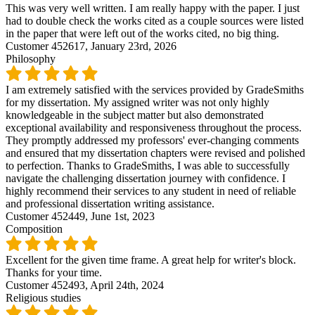
This was very well written. I am really happy with the paper. I just
had to double check the works cited as a couple sources were listed
in the paper that were left out of the works cited, no big thing.
Customer 452617,
January 23rd, 2026
Philosophy
I am extremely satisfied with the services provided by GradeSmiths
for my dissertation. My assigned writer was not only highly
knowledgeable in the subject matter but also demonstrated
exceptional availability and responsiveness throughout the process.
They promptly addressed my professors' ever-changing comments
and ensured that my dissertation chapters were revised and polished
to perfection. Thanks to GradeSmiths, I was able to successfully
navigate the challenging dissertation journey with confidence. I
highly recommend their services to any student in need of reliable
and professional dissertation writing assistance.
Customer 452449,
June 1st, 2023
Composition
Excellent for the given time frame. A great help for writer's block.
Thanks for your time.
Customer 452493,
April 24th, 2024
Religious studies