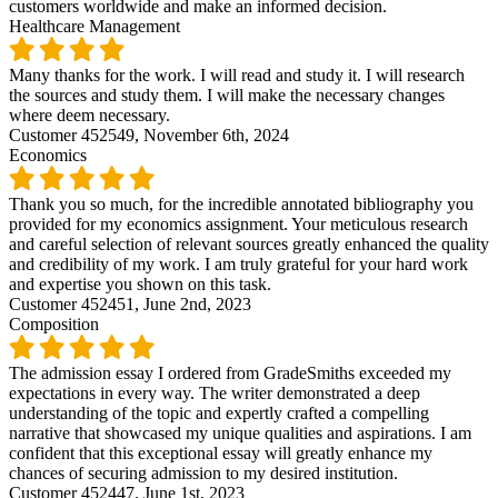
customers worldwide and make an informed decision.
Healthcare Management
Many thanks for the work. I will read and study it. I will research
the sources and study them. I will make the necessary changes
where deem necessary.
Customer 452549,
November 6th, 2024
Economics
Thank you so much, for the incredible annotated bibliography you
provided for my economics assignment. Your meticulous research
and careful selection of relevant sources greatly enhanced the quality
and credibility of my work. I am truly grateful for your hard work
and expertise you shown on this task.
Customer 452451,
June 2nd, 2023
Composition
The admission essay I ordered from GradeSmiths exceeded my
expectations in every way. The writer demonstrated a deep
understanding of the topic and expertly crafted a compelling
narrative that showcased my unique qualities and aspirations. I am
confident that this exceptional essay will greatly enhance my
chances of securing admission to my desired institution.
Customer 452447,
June 1st, 2023