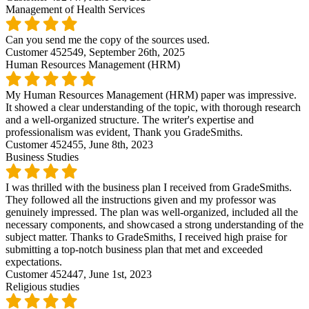
Management of Health Services
Can you send me the copy of the sources used.
Customer 452549,
September 26th, 2025
Human Resources Management (HRM)
My Human Resources Management (HRM) paper was impressive.
It showed a clear understanding of the topic, with thorough research
and a well-organized structure. The writer's expertise and
professionalism was evident, Thank you GradeSmiths.
Customer 452455,
June 8th, 2023
Business Studies
I was thrilled with the business plan I received from GradeSmiths.
They followed all the instructions given and my professor was
genuinely impressed. The plan was well-organized, included all the
necessary components, and showcased a strong understanding of the
subject matter. Thanks to GradeSmiths, I received high praise for
submitting a top-notch business plan that met and exceeded
expectations.
Customer 452447,
June 1st, 2023
Religious studies