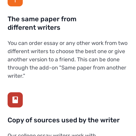
The same paper from
different writers
You can order essay or any other work from two
different writers to choose the best one or give
another version to a friend. This can be done
through the add-on "Same paper from another
writer."
Copy of sources used by the writer
Our college essay writers work with