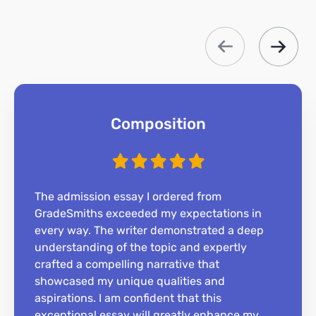
Composition
The admission essay I ordered from
GradeSmiths exceeded my expectations in
every way. The writer demonstrated a deep
understanding of the topic and expertly
crafted a compelling narrative that
showcased my unique qualities and
aspirations. I am confident that this
exceptional essay will greatly enhance my