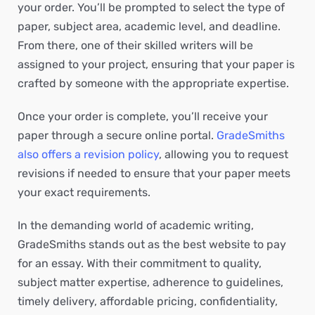
your order. You’ll be prompted to select the type of
paper, subject area, academic level, and deadline.
From there, one of their skilled writers will be
assigned to your project, ensuring that your paper is
crafted by someone with the appropriate expertise.
Once your order is complete, you’ll receive your
paper through a secure online portal.
GradeSmiths
also offers a revision policy
, allowing you to request
revisions if needed to ensure that your paper meets
your exact requirements.
In the demanding world of academic writing,
GradeSmiths stands out as the best website to pay
for an essay. With their commitment to quality,
subject matter expertise, adherence to guidelines,
timely delivery, affordable pricing, confidentiality,