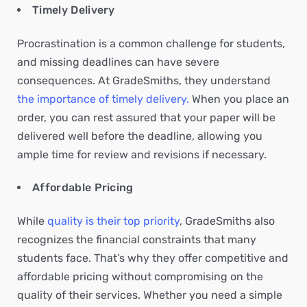
Timely Delivery
Procrastination is a common challenge for students,
and missing deadlines can have severe
consequences. At GradeSmiths, they understand
the importance of timely delivery.
When you place an
order, you can rest assured that your paper will be
delivered well before the deadline, allowing you
ample time for review and revisions if necessary.
Affordable Pricing
While
quality is their top priority
, GradeSmiths also
recognizes the financial constraints that many
students face. That’s why they offer competitive and
affordable pricing without compromising on the
quality of their services. Whether you need a simple