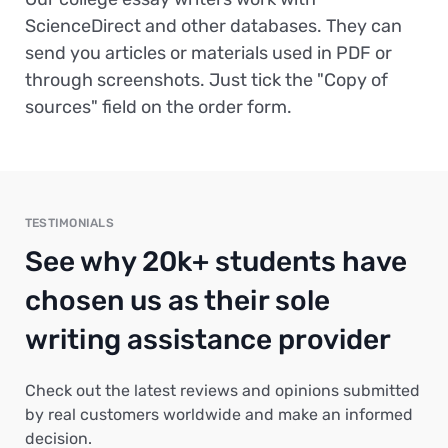
ScienceDirect and other databases. They can
send you articles or materials used in PDF or
through screenshots. Just tick the "Copy of
sources" field on the order form.
TESTIMONIALS
See why 20k+ students have
chosen us as their sole
writing assistance provider
Check out the latest reviews and opinions submitted
by real customers worldwide and make an informed
decision.