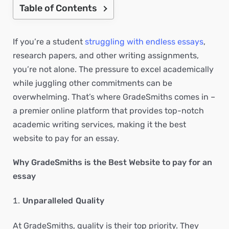
Table of Contents
If you’re a student
struggling with endless essays
,
research papers, and other writing assignments,
you’re not alone. The pressure to excel academically
while juggling other commitments can be
overwhelming. That’s where GradeSmiths comes in –
a premier online platform that provides top-notch
academic writing services, making it the best
website to pay for an essay.
Why GradeSmiths is the Best Website to pay for an
essay
Unparalleled Quality
At GradeSmiths, quality is their top priority. They