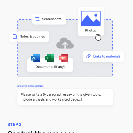
STEP 2