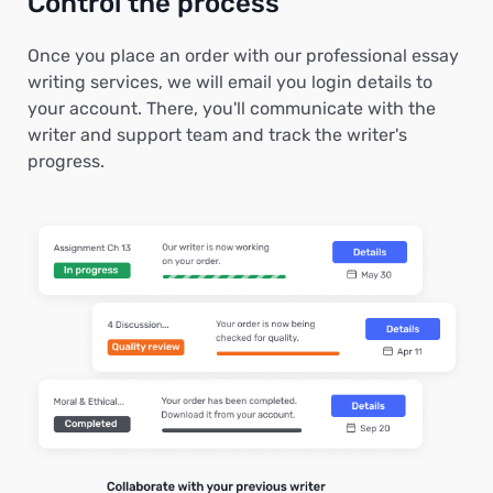
Control the process
Once you place an order with our professional essay
writing services, we will email you login details to
your account. There, you'll communicate with the
writer and support team and track the writer's
progress.