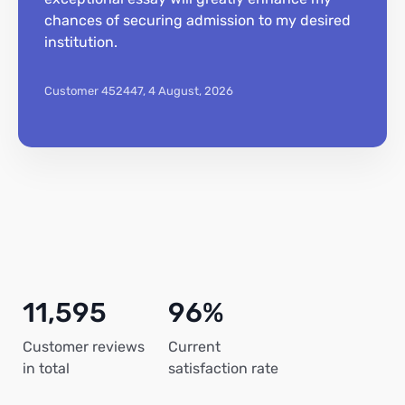
chances of securing admission to my desired
institution.
Customer 452447,
4 August, 2026
11,595
96%
Customer reviews
Current
in total
satisfaction rate