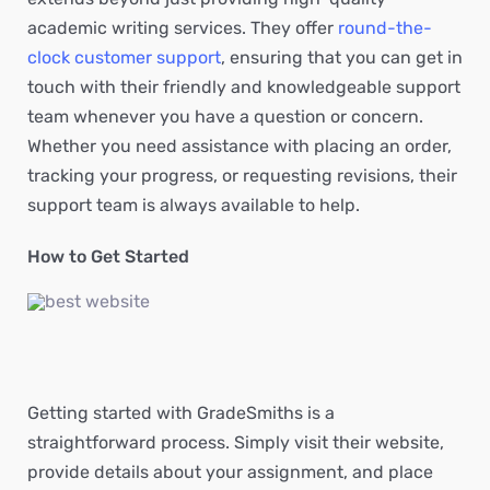
academic writing services. They offer
round-the-
clock customer support
, ensuring that you can get in
touch with their friendly and knowledgeable support
team whenever you have a question or concern.
Whether you need assistance with placing an order,
tracking your progress, or requesting revisions, their
support team is always available to help.
How to Get Started
Getting started with GradeSmiths is a
straightforward process. Simply visit their website,
provide details about your assignment, and place