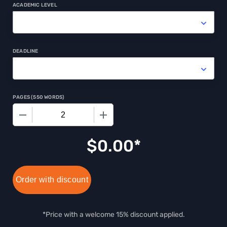
ACADEMIC LEVEL
DEADLINE
PAGES
(
550 WORDS
)
−
+
$0.00
Order with discount
*Price with a welcome 15% discount applied.