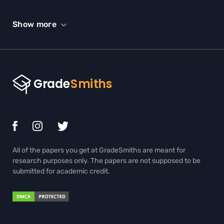
SCHOLARSHIP ESSAY HELP
Show more
SPEECH HELP
STATISTICS HOMEWORK HELP
TERM PAPER WRITING HELP
THESIS EDITING SERVICES
THESIS PROPOSAL WRITING SERVICE
TRIGONOMETRY HOMEWORK HELP
All of the papers you get at GradeSmiths are meant for
ADMISSION ESSAY WRITING HELP
research purposes only. The papers are not supposed to be
submitted for academic credit.
BIOLOGY PAPER WRITING SERVICE
BOOK REPORT WRITING HELP
BUY BOOK REVIEW