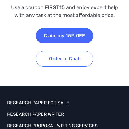
Use a coupon
FIRST15
and enjoy expert help
with any task at the most affordable price.
Claim my 15% OFF
Order in Chat
RESEARCH PAPER FOR SALE
RESEARCH PAPER WRITER
RESEARCH PROPOSAL WRITING SERVICES