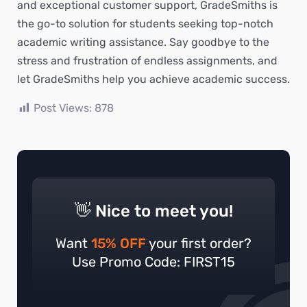
and exceptional customer support, GradeSmiths is
the go-to solution for students seeking top-notch
academic writing assistance. Say goodbye to the
stress and frustration of endless assignments, and
let GradeSmiths help you achieve academic success.
Post Views:
878
👋 Nice to meet you!
Want
15% OFF
your first order?
Use Promo Code: FIRST15