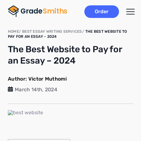
Order
HOME
BEST ESSAY WRITING SERVICES
THE BEST WEBSITE TO
PAY FOR AN ESSAY - 2024
The Best Website to Pay for
an Essay – 2024
Author:
Victor Muthomi
March 14th, 2024