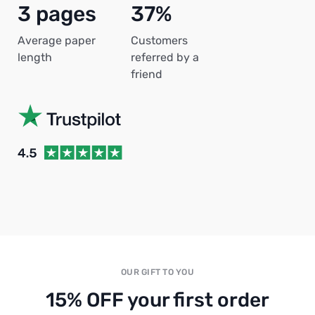
3 pages
37%
Average paper
Customers
length
referred by a
friend
OUR GIFT TO YOU
15% OFF your first order