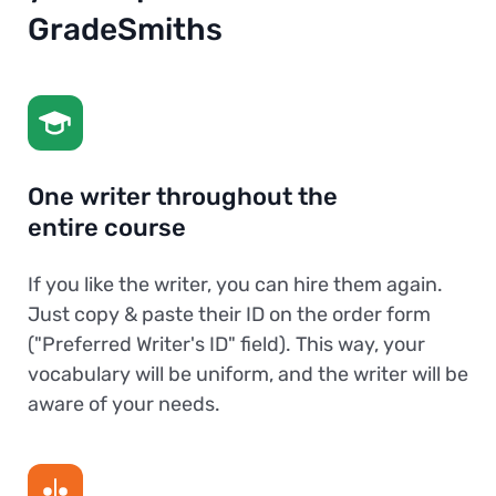
GradeSmiths
One writer throughout the
entire course
If you like the writer, you can hire them again.
Just copy & paste their ID on the order form
("Preferred Writer's ID" field). This way, your
vocabulary will be uniform, and the writer will be
aware of your needs.