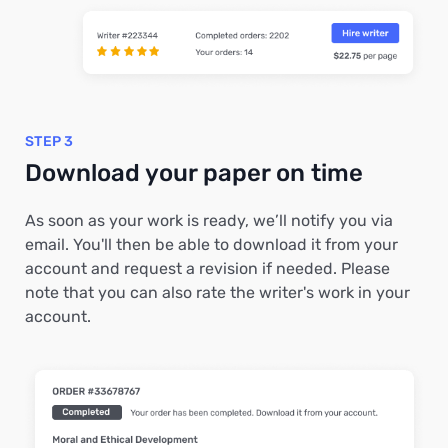
STEP 3
Download your paper on time
As soon as your work is ready, we’ll notify you via
email. You'll then be able to download it from your
account and request a revision if needed. Please
note that you can also rate the writer's work in your
account.