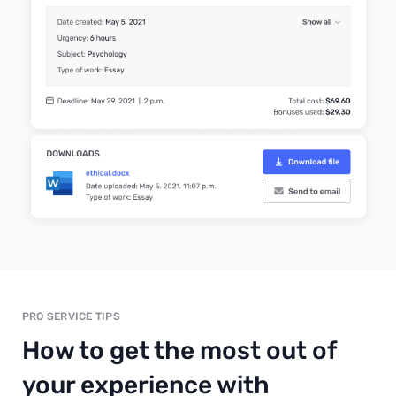
PRO SERVICE TIPS
How to get the most out of
your experience with