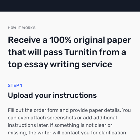
HOW IT WORKS
Receive a 100% original paper
that will pass Turnitin from a
top essay writing service
STEP 1
Upload your instructions
Fill out the order form and provide paper details. You
can even attach screenshots or add additional
instructions later. If something is not clear or
missing, the writer will contact you for clarification.