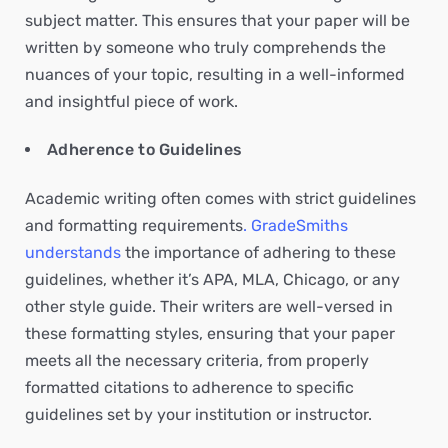
subject matter. This ensures that your paper will be
written by someone who truly comprehends the
nuances of your topic, resulting in a well-informed
and insightful piece of work.
Adherence to Guidelines
Academic writing often comes with strict guidelines
and formatting requirements
. GradeSmiths
understands
the importance of adhering to these
guidelines, whether it’s APA, MLA, Chicago, or any
other style guide. Their writers are well-versed in
these formatting styles, ensuring that your paper
meets all the necessary criteria, from properly
formatted citations to adherence to specific
guidelines set by your institution or instructor.