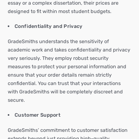
essay or a complex dissertation, their prices are
designed to fit within most student budgets.
Confidentiality and Privacy
GradeSmiths understands the sensitivity of
academic work and takes confidentiality and privacy
very seriously. They employ robust security
measures to protect your personal information and
ensure that your order details remain strictly
confidential. You can trust that your interactions
with GradeSmiths will be completely discreet and
secure.
Customer Support
GradeSmiths’ commitment to customer satisfaction
extends beyond just providing high-quality