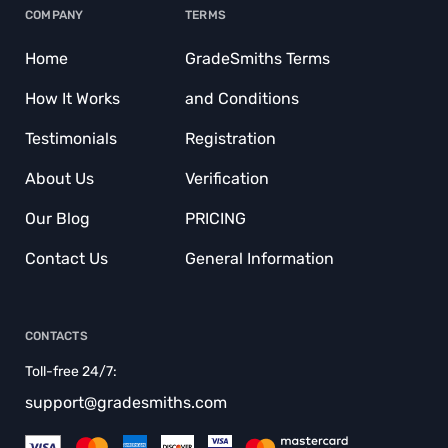
COMPANY
TERMS
BUY COURSEWORKS
Home
GradeSmiths Terms
BUY COURSEWORKS
How It Works
and Conditions
BUY DISCUSSION POST
Testimonials
Registration
BUY TERM PAPER
About Us
Verification
CAPSTONE PROJECT WRITING SERVICE
Our Blog
PRICING
COURSEWORK WRITING SERVICE
Contact Us
General Information
CRITIQUE MY ESSAY
CUSTOM RESEARCH PAPER
CONTACTS
CUSTOMER CONDUCT
Toll-free 24/7:
DISSERTATION EDITING SERVICE
support@gradesmiths.com
DISSERTATION WRITERS