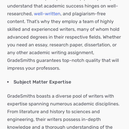
understand that academic success hinges on well-
researched,
well-written
, and plagiarism-free
content. That’s why they employ a team of highly
skilled and experienced writers, many of whom hold
advanced degrees in their respective fields. Whether
you need an essay, research paper, dissertation, or
any other academic writing assignment,
GradeSmiths guarantees top-notch quality that will
impress your professors.
Subject Matter Expertise
GradeSmiths boasts a diverse pool of writers with
expertise spanning numerous academic disciplines.
From literature and history to sciences and
engineering, their writers possess in-depth
knowledge and a thorough understanding of the