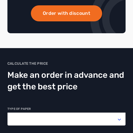
Order with discount
CALCULATE THE PRICE
Make an order in advance and
get the best price
TYPE OF PAPER