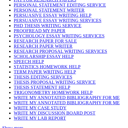
PERSONAL STATEMENT EDITING SERVICE
PERSONAL STATEMENT WRITER
PERSUASIVE ESSAY WRITING HELP
PERSUASIVE ESSAY WRITING SERVICES
PHD THESIS WRITING SERVICE
PROOFREAD MY PAPER
PSYCHOLOGY ESSAY WRITING SERVICES
RESEARCH PAPER FOR SALE
RESEARCH PAPER WRITER
RESEARCH PROPOSAL WRITING SERVICES
SCHOLARSHIP ESSAY HELP
SPEECH HELP
STATISTICS HOMEWORK HELP
TERM PAPER WRITING HELP
THESIS EDITING SERVICES
THESIS PROPOSAL WRITING SERVICE
THESIS STATEMENT HELP
TRIGONOMETRY HOMEWORK HELP
WRITE MY ANNOTATED BIBLIOGRAPHY FOR ME
WRITE MY ANNOTATED BIBLIOGRAPHY FOR ME
WRITE MY CASE STUDY
WRITE MY DISCUSSION BOARD POST
WRITE MY LAB REPORT
Show more