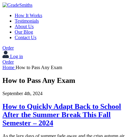
How It Works
Testimonials
About Us
Our Blog
Contact Us
Order
Log in
Order
Home
How to Pass Any Exam
How to Pass Any Exam
September 4th, 2024
How to Quickly Adapt Back to School
After the Summer Break This Fall
Semester – 2024
As the lazy days of summer fade away and the crisp autumn air