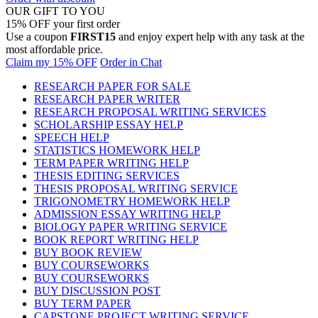
OUR GIFT TO YOU
15% OFF your first order
Use a coupon
FIRST15
and enjoy expert help with any task at the
most affordable price.
Claim my 15% OFF
Order in Chat
RESEARCH PAPER FOR SALE
RESEARCH PAPER WRITER
RESEARCH PROPOSAL WRITING SERVICES
SCHOLARSHIP ESSAY HELP
SPEECH HELP
STATISTICS HOMEWORK HELP
TERM PAPER WRITING HELP
THESIS EDITING SERVICES
THESIS PROPOSAL WRITING SERVICE
TRIGONOMETRY HOMEWORK HELP
ADMISSION ESSAY WRITING HELP
BIOLOGY PAPER WRITING SERVICE
BOOK REPORT WRITING HELP
BUY BOOK REVIEW
BUY COURSEWORKS
BUY COURSEWORKS
BUY DISCUSSION POST
BUY TERM PAPER
CAPSTONE PROJECT WRITING SERVICE