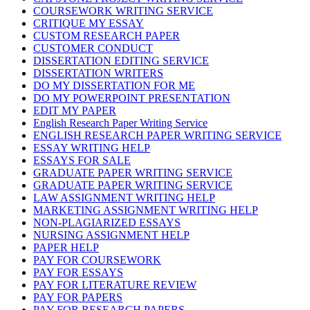
COURSEWORK WRITING SERVICE
CRITIQUE MY ESSAY
CUSTOM RESEARCH PAPER
CUSTOMER CONDUCT
DISSERTATION EDITING SERVICE
DISSERTATION WRITERS
DO MY DISSERTATION FOR ME
DO MY POWERPOINT PRESENTATION
EDIT MY PAPER
English Research Paper Writing Service
ENGLISH RESEARCH PAPER WRITING SERVICE
ESSAY WRITING HELP
ESSAYS FOR SALE
GRADUATE PAPER WRITING SERVICE
GRADUATE PAPER WRITING SERVICE
LAW ASSIGNMENT WRITING HELP
MARKETING ASSIGNMENT WRITING HELP
NON-PLAGIARIZED ESSAYS
NURSING ASSIGNMENT HELP
PAPER HELP
PAY FOR COURSEWORK
PAY FOR ESSAYS
PAY FOR LITERATURE REVIEW
PAY FOR PAPERS
PAY FOR RESEARCH PAPERS