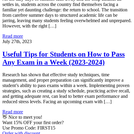
settles in, students across the country find themselves facing a
familiar yet daunting challenge: the return to school. The transition
from carefree summer days to structured academic life can be
jarring, leaving many students feeling overwhelmed and unprepared.
However, with the right […]
Read more
July 27th, 2023
Useful Tips for Students on How to Pass
Any Exam in a Week (2023-2024)
Research has shown that effective study techniques, time
management, and proper preparation can significantly improve a
student’s ability to pass exams within a week. Implementing proven
strategies, such as creating a study schedule, practicing active recall,
and getting adequate rest, can lead to better exam performance and
reduced stress levels. Facing an upcoming exam with […]
Read more
👋 Nice to meet you!
Want
15% OFF
your first order?
Use Promo Code: FIRST15
Order with discount