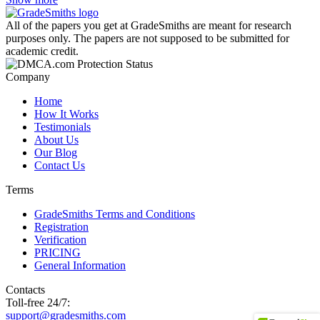
All of the papers you get at GradeSmiths are meant for research
purposes only. The papers are not supposed to be submitted for
academic credit.
Company
Home
How It Works
Testimonials
About Us
Our Blog
Contact Us
Terms
GradeSmiths Terms and Conditions
Registration
Verification
PRICING
General Information
Contacts
Toll-free 24/7:
support@gradesmiths.com