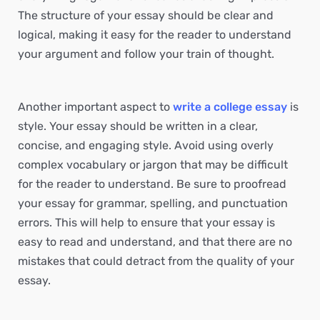
The structure of your essay should be clear and
logical, making it easy for the reader to understand
your argument and follow your train of thought.
Another important aspect to
write a college essay
is
style. Your essay should be written in a clear,
concise, and engaging style. Avoid using overly
complex vocabulary or jargon that may be difficult
for the reader to understand. Be sure to proofread
your essay for grammar, spelling, and punctuation
errors. This will help to ensure that your essay is
easy to read and understand, and that there are no
mistakes that could detract from the quality of your
essay.