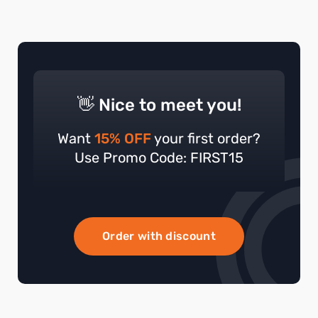
👋 Nice to meet you!
Want
15% OFF
your first order?
Use Promo Code: FIRST15
Order with discount