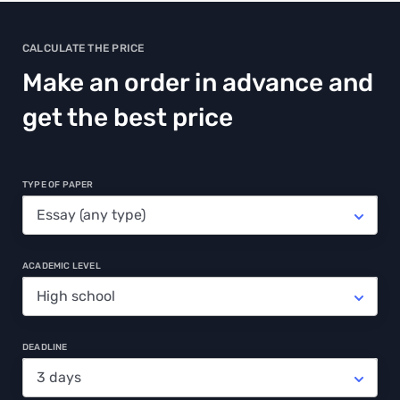
CALCULATE THE PRICE
Make an order in advance and
get the best price
TYPE OF PAPER
ACADEMIC LEVEL
DEADLINE