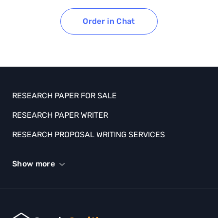
Order in Chat
RESEARCH PAPER FOR SALE
RESEARCH PAPER WRITER
RESEARCH PROPOSAL WRITING SERVICES
SCHOLARSHIP ESSAY HELP
Show more
SPEECH HELP
STATISTICS HOMEWORK HELP
TERM PAPER WRITING HELP