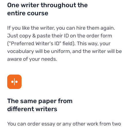
One writer throughout the
entire course
If you like the writer, you can hire them again.
Just copy & paste their ID on the order form
("Preferred Writer's ID" field). This way, your
vocabulary will be uniform, and the writer will be
aware of your needs.
The same paper from
different writers
You can order essay or any other work from two