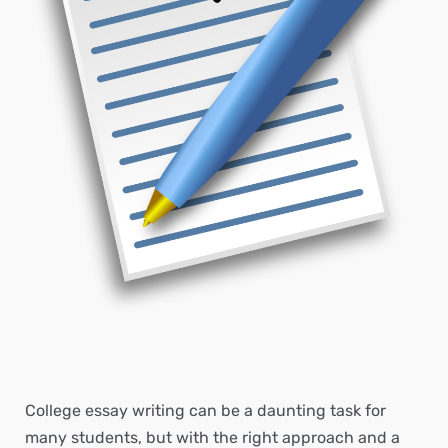
College essay writing can be a daunting task for
many students, but with the right approach and a