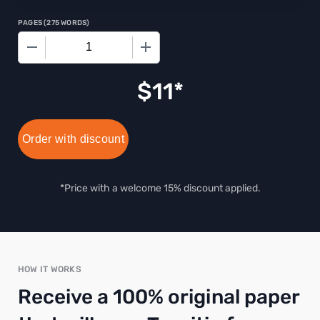
PAGES
(
275 WORDS
)
−
+
$
11
Order with discount
*Price with a welcome 15% discount applied.
HOW IT WORKS
Receive a 100% original paper