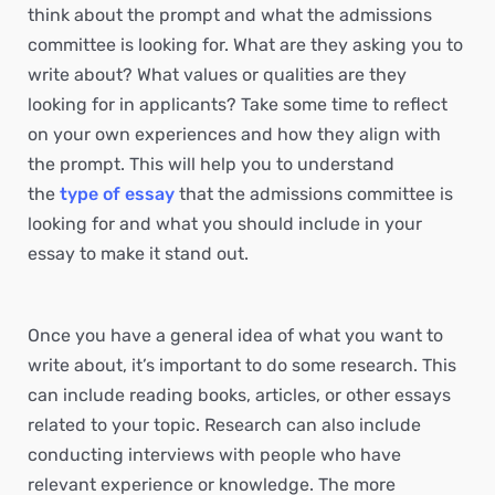
think about the prompt and what the admissions
committee is looking for. What are they asking you to
write about? What values or qualities are they
looking for in applicants? Take some time to reflect
on your own experiences and how they align with
the prompt. This will help you to understand
the
type of essay
that the admissions committee is
looking for and what you should include in your
essay to make it stand out.
Once you have a general idea of what you want to
write about, it’s important to do some research. This
can include reading books, articles, or other essays
related to your topic. Research can also include
conducting interviews with people who have
relevant experience or knowledge. The more