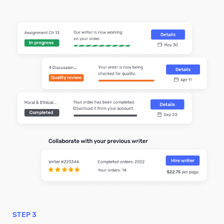
STEP 3