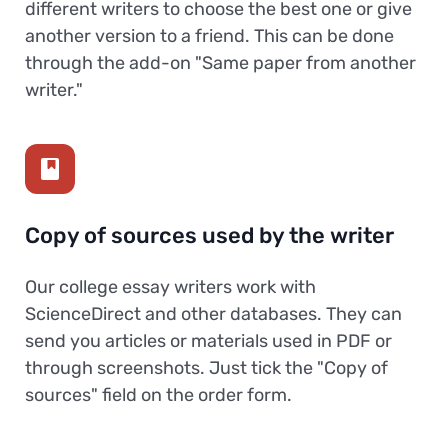
different writers to choose the best one or give
another version to a friend. This can be done
through the add-on "Same paper from another
writer."
Copy of sources used by the writer
Our college essay writers work with
ScienceDirect and other databases. They can
send you articles or materials used in PDF or
through screenshots. Just tick the "Copy of
sources" field on the order form.