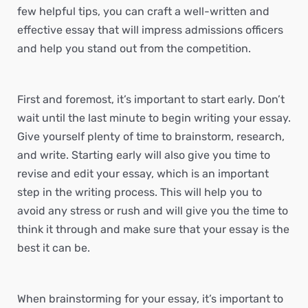
few helpful tips, you can craft a well-written and
effective essay that will impress admissions officers
and help you stand out from the competition.
First and foremost, it’s important to start early. Don’t
wait until the last minute to begin writing your essay.
Give yourself plenty of time to brainstorm, research,
and write. Starting early will also give you time to
revise and edit your essay, which is an important
step in the writing process. This will help you to
avoid any stress or rush and will give you the time to
think it through and make sure that your essay is the
best it can be.
When brainstorming for your essay, it’s important to