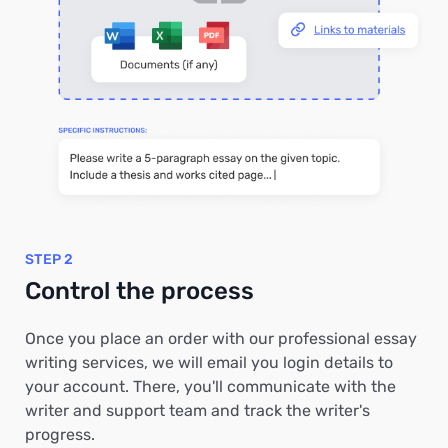
STEP 2
Control the process
Once you place an order with our professional essay
writing services, we will email you login details to
your account. There, you'll communicate with the
writer and support team and track the writer's
progress.