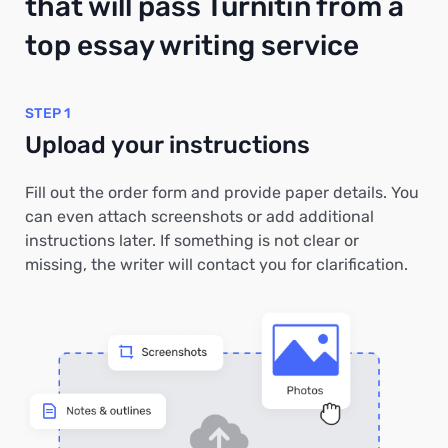
that will pass Turnitin from a
top essay writing service
STEP 1
Upload your instructions
Fill out the order form and provide paper details. You
can even attach screenshots or add additional
instructions later. If something is not clear or
missing, the writer will contact you for clarification.