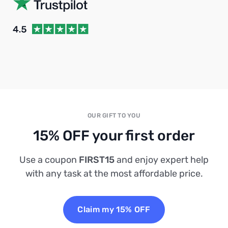
OUR GIFT TO YOU
15% OFF your first order
Use a coupon
FIRST15
and enjoy expert help
with any task at the most affordable price.
Claim my 15% OFF