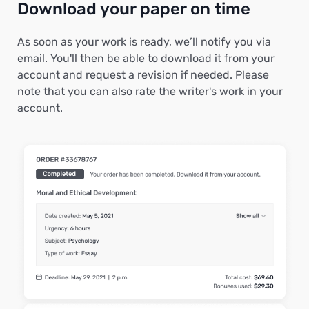
Download your paper on time
As soon as your work is ready, we’ll notify you via
email. You'll then be able to download it from your
account and request a revision if needed. Please
note that you can also rate the writer's work in your
account.