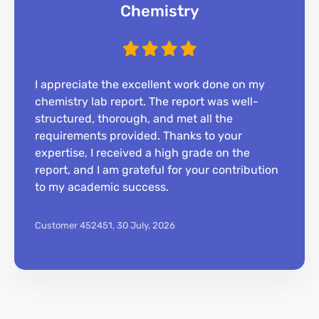
Chemistry
I appreciate the excellent work done on my
chemistry lab report. The report was well-
structured, thorough, and met all the
requirements provided. Thanks to your
expertise, I received a high grade on the
report, and I am grateful for your contribution
to my academic success.
Customer 452451,
30 July, 2026