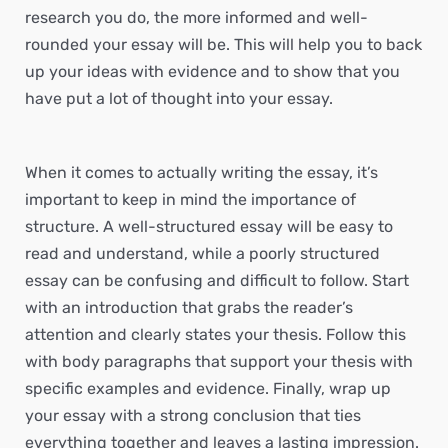
research you do, the more informed and well-
rounded your essay will be. This will help you to back
up your ideas with evidence and to show that you
have put a lot of thought into your essay.
When it comes to actually writing the essay, it’s
important to keep in mind the importance of
structure. A well-structured essay will be easy to
read and understand, while a poorly structured
essay can be confusing and difficult to follow. Start
with an introduction that grabs the reader’s
attention and clearly states your thesis. Follow this
with body paragraphs that support your thesis with
specific examples and evidence. Finally, wrap up
your essay with a strong conclusion that ties
everything together and leaves a lasting impression.