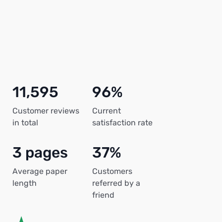
11,595
96%
Customer reviews
Current
in total
satisfaction rate
3 pages
37%
Average paper
Customers
length
referred by a
friend