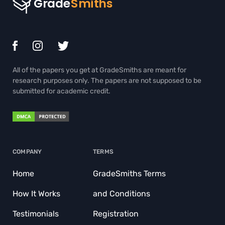
THESIS EDITING SERVICES
THESIS PROPOSAL WRITING SERVICE
TRIGONOMETRY HOMEWORK HELP
All of the papers you get at GradeSmiths are meant for
ADMISSION ESSAY WRITING HELP
research purposes only. The papers are not supposed to be
submitted for academic credit.
BIOLOGY PAPER WRITING SERVICE
BOOK REPORT WRITING HELP
BUY BOOK REVIEW
COMPANY
TERMS
BUY COURSEWORKS
Home
GradeSmiths Terms
BUY COURSEWORKS
How It Works
and Conditions
BUY DISCUSSION POST
Testimonials
Registration
BUY TERM PAPER