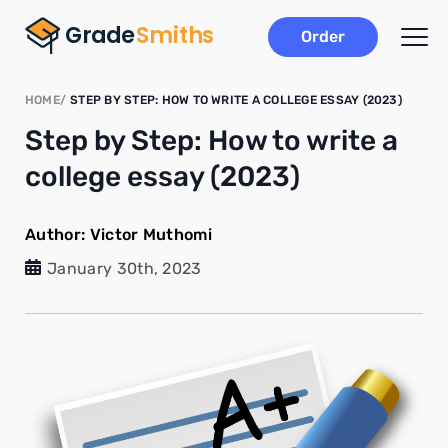
Order
HOME
STEP BY STEP: HOW TO WRITE A COLLEGE ESSAY (2023)
Step by Step: How to write a
college essay (2023)
Author:
Victor Muthomi
January 30th, 2023