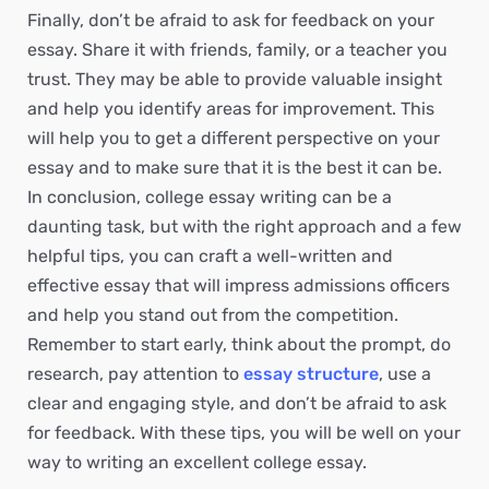
Finally, don’t be afraid to ask for feedback on your
essay. Share it with friends, family, or a teacher you
trust. They may be able to provide valuable insight
and help you identify areas for improvement. This
will help you to get a different perspective on your
essay and to make sure that it is the best it can be.
In conclusion, college essay writing can be a
daunting task, but with the right approach and a few
helpful tips, you can craft a well-written and
effective essay that will impress admissions officers
and help you stand out from the competition.
Remember to start early, think about the prompt, do
research, pay attention to
essay structure
, use a
clear and engaging style, and don’t be afraid to ask
for feedback. With these tips, you will be well on your
way to writing an excellent college essay.