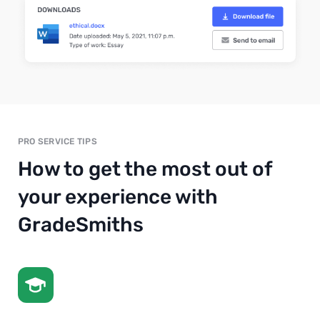
PRO SERVICE TIPS
How to get the most out of
your experience with
GradeSmiths