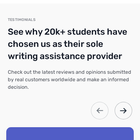
TESTIMONIALS
See why 20k+ students have
chosen us as their sole
writing assistance provider
Check out the latest reviews and opinions submitted
by real customers worldwide and make an informed
decision.