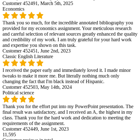
Customer 452491,
March 5th, 2025
Economics
Thank you so much, for the incredible annotated bibliography you
provided for my economics assignment. Your meticulous research
and careful selection of relevant sources greatly enhanced the quality
and credibility of my work. I am truly grateful for your hard work
and expertise you shown on this task.
Customer 452451,
June 2nd, 2023
Classic English Literature
I received the paper early and immediately loved it. I made minor
tweaks to make it more me. But literally nothing much only
changing the fact that I'm black instead of Hispanic.
Customer 452503,
May 14th, 2024
Political science
Thank you for the effort put into my PowerPoint presentation. The
final result was satisfactory, and I received an A, the highest in my
class. Thank you for the hard work and dedication to meeting the
requirements of the assignment.
Customer 452449,
June 1st, 2023
11,595