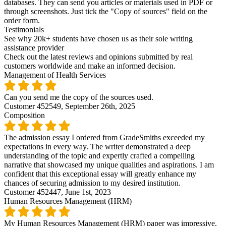
databases. They can send you articles or materials used in PDF or
through screenshots. Just tick the "Copy of sources" field on the
order form.
Testimonials
See why 20k+ students have chosen us as their sole writing
assistance provider
Check out the latest reviews and opinions submitted by real
customers worldwide and make an informed decision.
Management of Health Services
Can you send me the copy of the sources used.
Customer 452549,
September 26th, 2025
Composition
The admission essay I ordered from GradeSmiths exceeded my
expectations in every way. The writer demonstrated a deep
understanding of the topic and expertly crafted a compelling
narrative that showcased my unique qualities and aspirations. I am
confident that this exceptional essay will greatly enhance my
chances of securing admission to my desired institution.
Customer 452447,
June 1st, 2023
Human Resources Management (HRM)
My Human Resources Management (HRM) paper was impressive.