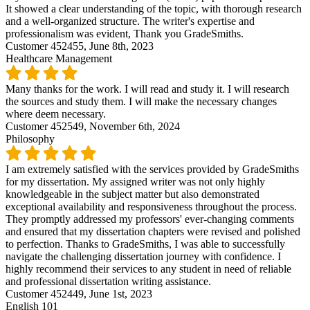
It showed a clear understanding of the topic, with thorough research
and a well-organized structure. The writer's expertise and
professionalism was evident, Thank you GradeSmiths.
Customer 452455,
June 8th, 2023
Healthcare Management
Many thanks for the work. I will read and study it. I will research
the sources and study them. I will make the necessary changes
where deem necessary.
Customer 452549,
November 6th, 2024
Philosophy
I am extremely satisfied with the services provided by GradeSmiths
for my dissertation. My assigned writer was not only highly
knowledgeable in the subject matter but also demonstrated
exceptional availability and responsiveness throughout the process.
They promptly addressed my professors' ever-changing comments
and ensured that my dissertation chapters were revised and polished
to perfection. Thanks to GradeSmiths, I was able to successfully
navigate the challenging dissertation journey with confidence. I
highly recommend their services to any student in need of reliable
and professional dissertation writing assistance.
Customer 452449,
June 1st, 2023
English 101