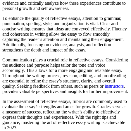
evidence and critically analyze how these experiences contribute to
personal growth and self-awareness.
To enhance the quality of reflective essays, attention to grammar,
punctuation, spelling, style, and organization is vital. Clear and
concise writing ensures that ideas are conveyed effectively. Fluency
and coherence in writing allow the essay to flow smoothly,
capturing the reader’s attention and maintaining their engagement.
Additionally, focusing on evidence, analysis, and reflection
strengthens the depth and impact of the essay.
Communication plays a crucial role in reflective essays. Considering
the audience and purpose helps tailor the tone and voice
accordingly. This allows for a more engaging and relatable essay.
Throughout the writing process, revision, editing, and proofreading
are essential to refine the essay’s structure, clarity, and overall
quality. Seeking feedback from others, such as peers or
instructors
,
provides valuable perspectives and insights for further improvement.
In the assessment of reflective essays, rubrics are commonly used to
evaluate the essay’s strengths and areas for growth. Grades serve as
a measure of success, reflecting the writer’s ability to effectively
express their thoughts and experiences. With the right tips and
guidance, mastering the art of reflective essay writing is achievable
in 2023.