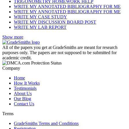
TRIGONOMETRY HOMEWORK HELP
WRITE MY ANNOTATED BIBLIOGRAPHY FOR ME
WRITE MY ANNOTATED BIBLIOGRAPHY FOR ME
WRITE MY CASE STUDY
WRITE MY DISCUSSION BOARD POST
WRITE MY LAB REPORT
Show more
All of the papers you get at GradeSmiths are meant for research
purposes only. The papers are not supposed to be submitted for
academic credit.
Company
Home
How It Works
Testimonials
About Us
Our Blog
Contact Us
Terms
GradeSmiths Terms and Conditions
Registration