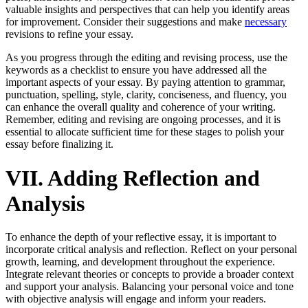
valuable insights and perspectives that can help you identify areas
for improvement. Consider their suggestions and make
necessary
revisions to refine your essay.
As you progress through the editing and revising process, use the
keywords as a checklist to ensure you have addressed all the
important aspects of your essay. By paying attention to grammar,
punctuation, spelling, style, clarity, conciseness, and fluency, you
can enhance the overall quality and coherence of your writing.
Remember, editing and revising are ongoing processes, and it is
essential to allocate sufficient time for these stages to polish your
essay before finalizing it.
VII. Adding Reflection and
Analysis
To enhance the depth of your reflective essay, it is important to
incorporate critical analysis and reflection. Reflect on your personal
growth, learning, and development throughout the experience.
Integrate relevant theories or concepts to provide a broader context
and support your analysis. Balancing your personal voice and tone
with objective analysis will engage and inform your readers.