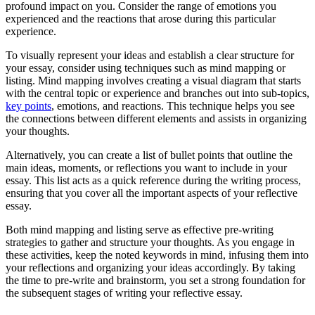
profound impact on you. Consider the range of emotions you
experienced and the reactions that arose during this particular
experience.
To visually represent your ideas and establish a clear structure for
your essay, consider using techniques such as mind mapping or
listing. Mind mapping involves creating a visual diagram that starts
with the central topic or experience and branches out into sub-topics,
key points
, emotions, and reactions. This technique helps you see
the connections between different elements and assists in organizing
your thoughts.
Alternatively, you can create a list of bullet points that outline the
main ideas, moments, or reflections you want to include in your
essay. This list acts as a quick reference during the writing process,
ensuring that you cover all the important aspects of your reflective
essay.
Both mind mapping and listing serve as effective pre-writing
strategies to gather and structure your thoughts. As you engage in
these activities, keep the noted keywords in mind, infusing them into
your reflections and organizing your ideas accordingly. By taking
the time to pre-write and brainstorm, you set a strong foundation for
the subsequent stages of writing your reflective essay.