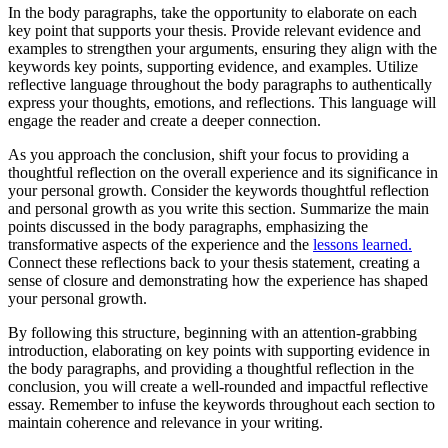
In the body paragraphs, take the opportunity to elaborate on each
key point that supports your thesis. Provide relevant evidence and
examples to strengthen your arguments, ensuring they align with the
keywords key points, supporting evidence, and examples. Utilize
reflective language throughout the body paragraphs to authentically
express your thoughts, emotions, and reflections. This language will
engage the reader and create a deeper connection.
As you approach the conclusion, shift your focus to providing a
thoughtful reflection on the overall experience and its significance in
your personal growth. Consider the keywords thoughtful reflection
and personal growth as you write this section. Summarize the main
points discussed in the body paragraphs, emphasizing the
transformative aspects of the experience and the
lessons learned.
Connect these reflections back to your thesis statement, creating a
sense of closure and demonstrating how the experience has shaped
your personal growth.
By following this structure, beginning with an attention-grabbing
introduction, elaborating on key points with supporting evidence in
the body paragraphs, and providing a thoughtful reflection in the
conclusion, you will create a well-rounded and impactful reflective
essay. Remember to infuse the keywords throughout each section to
maintain coherence and relevance in your writing.