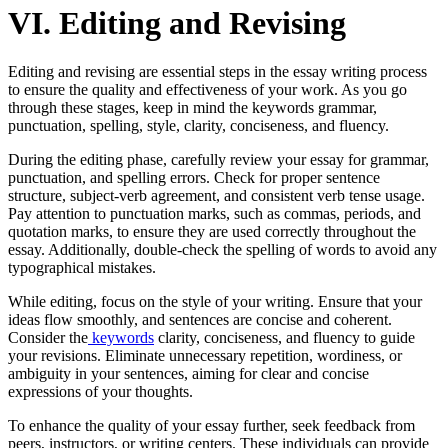
VI. Editing and Revising
Editing and revising are essential steps in the essay writing process
to ensure the quality and effectiveness of your work. As you go
through these stages, keep in mind the keywords grammar,
punctuation, spelling, style, clarity, conciseness, and fluency.
During the editing phase, carefully review your essay for grammar,
punctuation, and spelling errors. Check for proper sentence
structure, subject-verb agreement, and consistent verb tense usage.
Pay attention to punctuation marks, such as commas, periods, and
quotation marks, to ensure they are used correctly throughout the
essay. Additionally, double-check the spelling of words to avoid any
typographical mistakes.
While editing, focus on the style of your writing. Ensure that your
ideas flow smoothly, and sentences are concise and coherent.
Consider the
keywords
clarity, conciseness, and fluency to guide
your revisions. Eliminate unnecessary repetition, wordiness, or
ambiguity in your sentences, aiming for clear and concise
expressions of your thoughts.
To enhance the quality of your essay further, seek feedback from
peers, instructors, or writing centers. These individuals can provide