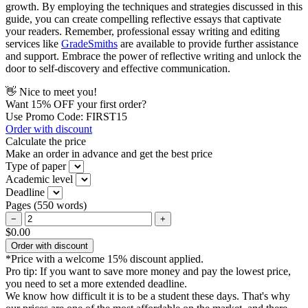
growth. By employing the techniques and strategies discussed in this
guide, you can create compelling reflective essays that captivate
your readers. Remember, professional essay writing and editing
services like
GradeSmiths
are available to provide further assistance
and support. Embrace the power of reflective writing and unlock the
door to self-discovery and effective communication.
👋 Nice to meet you!
Want
15% OFF
your first order?
Use Promo Code: FIRST15
Order with discount
Calculate the price
Make an order in advance and get the best price
Type of paper
Academic level
Deadline
Pages
(
550 words
)
−
+
$0.00
Order with discount
*Price with a welcome 15% discount applied.
Pro tip:
If you want to save more money and pay the lowest price,
you need to set a more extended deadline.
We know how difficult it is to be a student these days. That's why