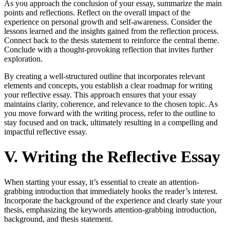
As you approach the conclusion of your essay, summarize the main
points and reflections. Reflect on the overall impact of the
experience on personal growth and self-awareness. Consider the
lessons learned and the insights gained from the reflection process.
Connect back to the thesis statement to reinforce the central theme.
Conclude with a thought-provoking reflection that invites further
exploration.
By creating a well-structured outline that incorporates relevant
elements and concepts, you establish a clear roadmap for writing
your reflective essay. This approach ensures that your essay
maintains clarity, coherence, and relevance to the chosen topic. As
you move forward with the writing process, refer to the outline to
stay focused and on track, ultimately resulting in a compelling and
impactful reflective essay.
V. Writing the Reflective Essay
When starting your essay, it’s essential to create an attention-
grabbing introduction that immediately hooks the reader’s interest.
Incorporate the background of the experience and clearly state your
thesis, emphasizing the keywords attention-grabbing introduction,
background, and thesis statement.