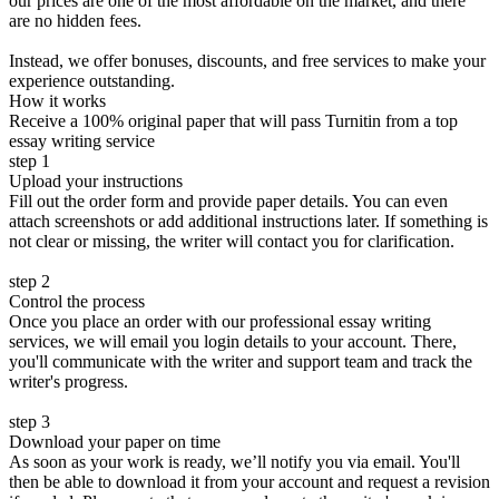
our prices are one of the most affordable on the market, and there
are no hidden fees.
Instead, we offer bonuses, discounts, and free services to make your
experience outstanding.
How it works
Receive a 100% original paper that will pass Turnitin from a top
essay writing service
step 1
Upload your instructions
Fill out the order form and provide paper details. You can even
attach screenshots or add additional instructions later. If something is
not clear or missing, the writer will contact you for clarification.
step 2
Control the process
Once you place an order with our professional essay writing
services, we will email you login details to your account. There,
you'll communicate with the writer and support team and track the
writer's progress.
step 3
Download your paper on time
As soon as your work is ready, we’ll notify you via email. You'll
then be able to download it from your account and request a revision