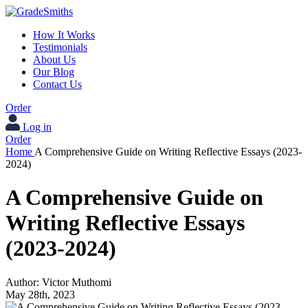
How It Works
Testimonials
About Us
Our Blog
Contact Us
Order
Log in
Order
Home
A Comprehensive Guide on Writing Reflective Essays (2023-
2024)
A Comprehensive Guide on
Writing Reflective Essays
(2023-2024)
Author:
Victor Muthomi
May 28th, 2023