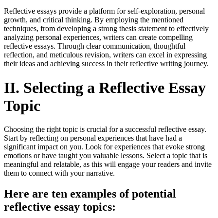
Reflective essays provide a platform for self-exploration, personal
growth, and critical thinking. By employing the mentioned
techniques, from developing a strong thesis statement to effectively
analyzing personal experiences, writers can create compelling
reflective essays. Through clear communication, thoughtful
reflection, and meticulous revision, writers can excel in expressing
their ideas and achieving success in their reflective writing journey.
II. Selecting a Reflective Essay
Topic
Choosing the right topic is crucial for a successful reflective essay.
Start by reflecting on personal experiences that have had a
significant impact on you. Look for experiences that evoke strong
emotions or have taught you valuable lessons. Select a topic that is
meaningful and relatable, as this will engage your readers and invite
them to connect with your narrative.
Here are ten examples of potential
reflective essay topics: