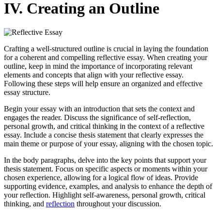
IV. Creating an Outline
Crafting a well-structured outline is crucial in laying the foundation
for a coherent and compelling reflective essay. When creating your
outline, keep in mind the importance of incorporating relevant
elements and concepts that align with your reflective essay.
Following these steps will help ensure an organized and effective
essay structure.
Begin your essay with an introduction that sets the context and
engages the reader. Discuss the significance of self-reflection,
personal growth, and critical thinking in the context of a reflective
essay. Include a concise thesis statement that clearly expresses the
main theme or purpose of your essay, aligning with the chosen topic.
In the body paragraphs, delve into the key points that support your
thesis statement. Focus on specific aspects or moments within your
chosen experience, allowing for a logical flow of ideas. Provide
supporting evidence, examples, and analysis to enhance the depth of
your reflection. Highlight self-awareness, personal growth, critical
thinking, and
reflection
throughout your discussion.