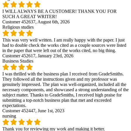
I WILL ALWAYS BE A CUSTOMER! THANK YOU FOR
SUCH A GREAT WRITER!
Customer 452637,
August 6th, 2026
Religious studies
This was very well written. I am really happy with the paper. I just
had to double check the works cited as a couple sources were listed
in the paper that were left out of the works cited, no big thing.
Customer 452617,
January 23rd, 2026
Business Studies
I was thrilled with the business plan I received from GradeSmiths.
They followed all the instructions given and my professor was
genuinely impressed. The plan was well-organized, included all the
necessary components, and showcased a strong understanding of the
subject matter. Thanks to GradeSmiths, I received high praise for
submitting a top-notch business plan that met and exceeded
expectations.
Customer 452447,
June 1st, 2023
nursing
Thank you for reviewing my work and making it better.