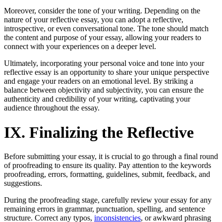
Moreover, consider the tone of your writing. Depending on the
nature of your reflective essay, you can adopt a reflective,
introspective, or even conversational tone. The tone should match
the content and purpose of your essay, allowing your readers to
connect with your experiences on a deeper level.
Ultimately, incorporating your personal voice and tone into your
reflective essay is an opportunity to share your unique perspective
and engage your readers on an emotional level. By striking a
balance between objectivity and subjectivity, you can ensure the
authenticity and credibility of your writing, captivating your
audience throughout the essay.
IX. Finalizing the Reflective
Before submitting your essay, it is crucial to go through a final round
of proofreading to ensure its quality. Pay attention to the keywords
proofreading, errors, formatting, guidelines, submit, feedback, and
suggestions.
During the proofreading stage, carefully review your essay for any
remaining errors in grammar, punctuation, spelling, and sentence
structure. Correct any typos,
inconsistencies
, or awkward phrasing