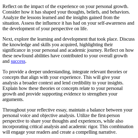
Reflect on the impact of the experience on your personal growth.
Consider how it has shaped your thoughts, beliefs, and behaviors.
Analyze the lessons learned and the insights gained from the
situation. Assess the influence it has had on your self-awareness and
the development of your perspective on life.
Next, explore the learning and development that took place. Discuss
the knowledge and skills you acquired, highlighting their
significance in your personal and academic journey. Reflect on how
these newfound abilities have contributed to your overall growth
and
success
.
To provide a deeper understanding, integrate relevant theories or
concepts that align with your experience. This will give your
analysis a broader context and lend credibility to your insights.
Explain how these theories or concepts relate to your personal
growth and provide supporting evidence to strengthen your
arguments.
Throughout your reflective essay, maintain a balance between your
personal voice and objective analysis. Utilize the first-person
perspective to share your thoughts and experiences, while also
incorporating critical analysis and academic rigor. This combination
will engage your readers and create a compelling narrative.