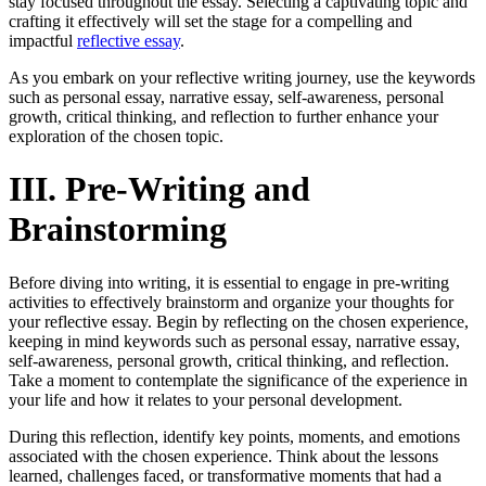
stay focused throughout the essay. Selecting a captivating topic and
crafting it effectively will set the stage for a compelling and
impactful
reflective essay
.
As you embark on your reflective writing journey, use the keywords
such as personal essay, narrative essay, self-awareness, personal
growth, critical thinking, and reflection to further enhance your
exploration of the chosen topic.
III. Pre-Writing and
Brainstorming
Before diving into writing, it is essential to engage in pre-writing
activities to effectively brainstorm and organize your thoughts for
your reflective essay. Begin by reflecting on the chosen experience,
keeping in mind keywords such as personal essay, narrative essay,
self-awareness, personal growth, critical thinking, and reflection.
Take a moment to contemplate the significance of the experience in
your life and how it relates to your personal development.
During this reflection, identify key points, moments, and emotions
associated with the chosen experience. Think about the lessons
learned, challenges faced, or transformative moments that had a