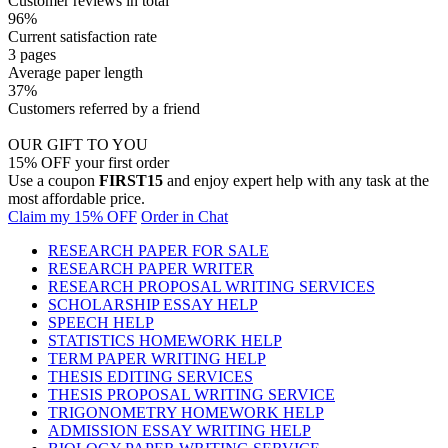
Customer reviews in total
96%
Current satisfaction rate
3 pages
Average paper length
37%
Customers referred by a friend
OUR GIFT TO YOU
15% OFF your first order
Use a coupon
FIRST15
and enjoy expert help with any task at the
most affordable price.
Claim my 15% OFF
Order in Chat
RESEARCH PAPER FOR SALE
RESEARCH PAPER WRITER
RESEARCH PROPOSAL WRITING SERVICES
SCHOLARSHIP ESSAY HELP
SPEECH HELP
STATISTICS HOMEWORK HELP
TERM PAPER WRITING HELP
THESIS EDITING SERVICES
THESIS PROPOSAL WRITING SERVICE
TRIGONOMETRY HOMEWORK HELP
ADMISSION ESSAY WRITING HELP