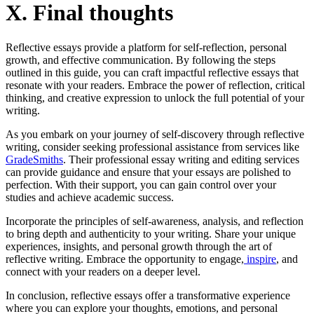
X. Final thoughts
Reflective essays provide a platform for self-reflection, personal
growth, and effective communication. By following the steps
outlined in this guide, you can craft impactful reflective essays that
resonate with your readers. Embrace the power of reflection, critical
thinking, and creative expression to unlock the full potential of your
writing.
As you embark on your journey of self-discovery through reflective
writing, consider seeking professional assistance from services like
GradeSmiths
. Their professional essay writing and editing services
can provide guidance and ensure that your essays are polished to
perfection. With their support, you can gain control over your
studies and achieve academic success.
Incorporate the principles of self-awareness, analysis, and reflection
to bring depth and authenticity to your writing. Share your unique
experiences, insights, and personal growth through the art of
reflective writing. Embrace the opportunity to engage,
inspire
, and
connect with your readers on a deeper level.
In conclusion, reflective essays offer a transformative experience
where you can explore your thoughts, emotions, and personal