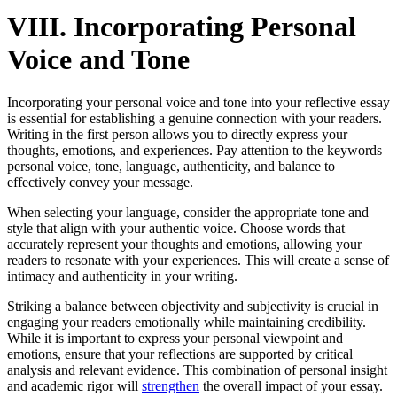
VIII. Incorporating Personal
Voice and Tone
Incorporating your personal voice and tone into your reflective essay
is essential for establishing a genuine connection with your readers.
Writing in the first person allows you to directly express your
thoughts, emotions, and experiences. Pay attention to the keywords
personal voice, tone, language, authenticity, and balance to
effectively convey your message.
When selecting your language, consider the appropriate tone and
style that align with your authentic voice. Choose words that
accurately represent your thoughts and emotions, allowing your
readers to resonate with your experiences. This will create a sense of
intimacy and authenticity in your writing.
Striking a balance between objectivity and subjectivity is crucial in
engaging your readers emotionally while maintaining credibility.
While it is important to express your personal viewpoint and
emotions, ensure that your reflections are supported by critical
analysis and relevant evidence. This combination of personal insight
and academic rigor will
strengthen
the overall impact of your essay.