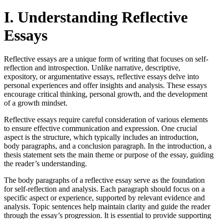
I. Understanding Reflective
Essays
Reflective essays are a unique form of writing that focuses on self-
reflection and introspection. Unlike narrative, descriptive,
expository, or argumentative essays, reflective essays delve into
personal experiences and offer insights and analysis. These essays
encourage critical thinking, personal growth, and the development
of a growth mindset.
Reflective essays require careful consideration of various elements
to ensure effective communication and expression. One crucial
aspect is the structure, which typically includes an introduction,
body paragraphs, and a conclusion paragraph. In the introduction, a
thesis statement sets the main theme or purpose of the essay, guiding
the reader’s understanding.
The body paragraphs of a reflective essay serve as the foundation
for self-reflection and analysis. Each paragraph should focus on a
specific aspect or experience, supported by relevant evidence and
analysis. Topic sentences help maintain clarity and guide the reader
through the essay’s progression. It is essential to provide supporting