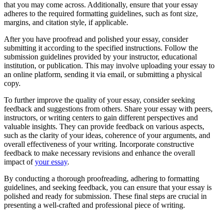
that you may come across. Additionally, ensure that your essay
adheres to the required formatting guidelines, such as font size,
margins, and citation style, if applicable.
After you have proofread and polished your essay, consider
submitting it according to the specified instructions. Follow the
submission guidelines provided by your instructor, educational
institution, or publication. This may involve uploading your essay to
an online platform, sending it via email, or submitting a physical
copy.
To further improve the quality of your essay, consider seeking
feedback and suggestions from others. Share your essay with peers,
instructors, or writing centers to gain different perspectives and
valuable insights. They can provide feedback on various aspects,
such as the clarity of your ideas, coherence of your arguments, and
overall effectiveness of your writing. Incorporate constructive
feedback to make necessary revisions and enhance the overall
impact of
your essay
.
By conducting a thorough proofreading, adhering to formatting
guidelines, and seeking feedback, you can ensure that your essay is
polished and ready for submission. These final steps are crucial in
presenting a well-crafted and professional piece of writing.