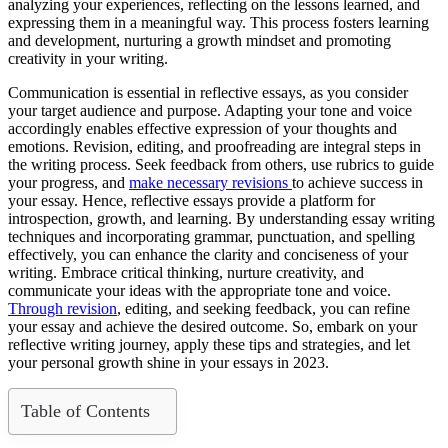
analyzing your experiences, reflecting on the lessons learned, and
expressing them in a meaningful way. This process fosters learning
and development, nurturing a growth mindset and promoting
creativity in your writing.
Communication is essential in reflective essays, as you consider
your target audience and purpose. Adapting your tone and voice
accordingly enables effective expression of your thoughts and
emotions. Revision, editing, and proofreading are integral steps in
the writing process. Seek feedback from others, use rubrics to guide
your progress, and
make necessary revisions
to achieve success in
your essay. Hence, reflective essays provide a platform for
introspection, growth, and learning. By understanding essay writing
techniques and incorporating grammar, punctuation, and spelling
effectively, you can enhance the clarity and conciseness of your
writing. Embrace critical thinking, nurture creativity, and
communicate your ideas with the appropriate tone and voice.
Through revision
, editing, and seeking feedback, you can refine
your essay and achieve the desired outcome. So, embark on your
reflective writing journey, apply these tips and strategies, and let
your personal growth shine in your essays in 2023.
Table of Contents