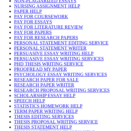
NON-PLAGIARIZED ESSAYS
NURSING ASSIGNMENT HELP
PAPER HELP
PAY FOR COURSEWORK
PAY FOR ESSAYS
PAY FOR LITERATURE REVIEW
PAY FOR PAPERS
PAY FOR RESEARCH PAPERS
PERSONAL STATEMENT EDITING SERVICE
PERSONAL STATEMENT WRITER
PERSUASIVE ESSAY WRITING HELP
PERSUASIVE ESSAY WRITING SERVICES
PHD THESIS WRITING SERVICE
PROOFREAD MY PAPER
PSYCHOLOGY ESSAY WRITING SERVICES
RESEARCH PAPER FOR SALE
RESEARCH PAPER WRITER
RESEARCH PROPOSAL WRITING SERVICES
SCHOLARSHIP ESSAY HELP
SPEECH HELP
STATISTICS HOMEWORK HELP
TERM PAPER WRITING HELP
THESIS EDITING SERVICES
THESIS PROPOSAL WRITING SERVICE
THESIS STATEMENT HELP