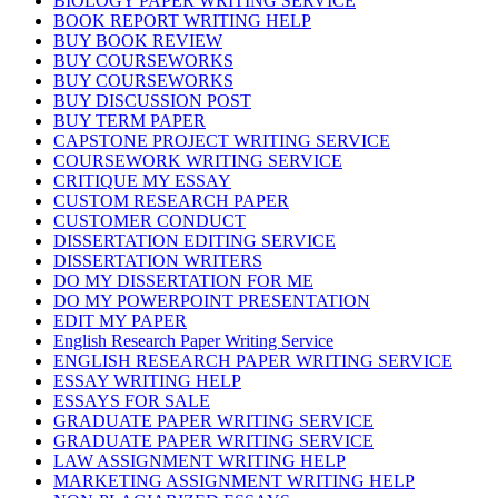
BIOLOGY PAPER WRITING SERVICE
BOOK REPORT WRITING HELP
BUY BOOK REVIEW
BUY COURSEWORKS
BUY COURSEWORKS
BUY DISCUSSION POST
BUY TERM PAPER
CAPSTONE PROJECT WRITING SERVICE
COURSEWORK WRITING SERVICE
CRITIQUE MY ESSAY
CUSTOM RESEARCH PAPER
CUSTOMER CONDUCT
DISSERTATION EDITING SERVICE
DISSERTATION WRITERS
DO MY DISSERTATION FOR ME
DO MY POWERPOINT PRESENTATION
EDIT MY PAPER
English Research Paper Writing Service
ENGLISH RESEARCH PAPER WRITING SERVICE
ESSAY WRITING HELP
ESSAYS FOR SALE
GRADUATE PAPER WRITING SERVICE
GRADUATE PAPER WRITING SERVICE
LAW ASSIGNMENT WRITING HELP
MARKETING ASSIGNMENT WRITING HELP