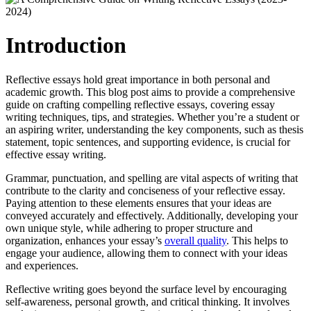
Introduction
Reflective essays hold great importance in both personal and
academic growth. This blog post aims to provide a comprehensive
guide on crafting compelling reflective essays, covering essay
writing techniques, tips, and strategies. Whether you’re a student or
an aspiring writer, understanding the key components, such as thesis
statement, topic sentences, and supporting evidence, is crucial for
effective essay writing.
Grammar, punctuation, and spelling are vital aspects of writing that
contribute to the clarity and conciseness of your reflective essay.
Paying attention to these elements ensures that your ideas are
conveyed accurately and effectively. Additionally, developing your
own unique style, while adhering to proper structure and
organization, enhances your essay’s
overall quality
. This helps to
engage your audience, allowing them to connect with your ideas
and experiences.
Reflective writing goes beyond the surface level by encouraging
self-awareness, personal growth, and critical thinking. It involves