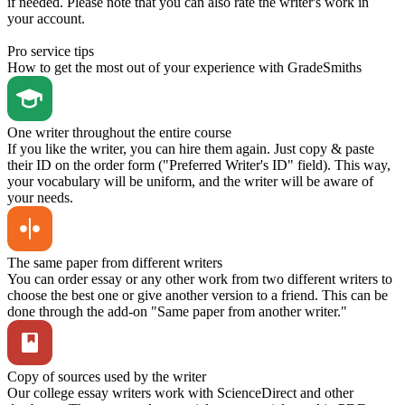
if needed. Please note that you can also rate the writer's work in
your account.
Pro service tips
How to get the most out of your experience with GradeSmiths
One writer throughout the entire course
If you like the writer, you can hire them again. Just copy & paste
their ID on the order form ("Preferred Writer's ID" field). This way,
your vocabulary will be uniform, and the writer will be aware of
your needs.
The same paper from different writers
You can order essay or any other work from two different writers to
choose the best one or give another version to a friend. This can be
done through the add-on "Same paper from another writer."
Copy of sources used by the writer
Our college essay writers work with ScienceDirect and other