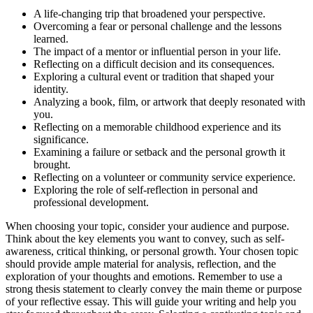
A life-changing trip that broadened your perspective.
Overcoming a fear or personal challenge and the lessons
learned.
The impact of a mentor or influential person in your life.
Reflecting on a difficult decision and its consequences.
Exploring a cultural event or tradition that shaped your
identity.
Analyzing a book, film, or artwork that deeply resonated with
you.
Reflecting on a memorable childhood experience and its
significance.
Examining a failure or setback and the personal growth it
brought.
Reflecting on a volunteer or community service experience.
Exploring the role of self-reflection in personal and
professional development.
When choosing your topic, consider your audience and purpose.
Think about the key elements you want to convey, such as self-
awareness, critical thinking, or personal growth. Your chosen topic
should provide ample material for analysis, reflection, and the
exploration of your thoughts and emotions. Remember to use a
strong thesis statement to clearly convey the main theme or purpose
of your reflective essay. This will guide your writing and help you