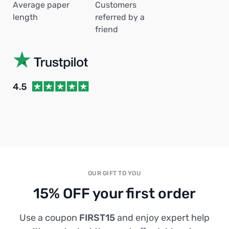
Average paper
Customers
length
referred by a
friend
OUR GIFT TO YOU
15% OFF your first order
Use a coupon
FIRST15
and enjoy expert help