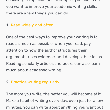
you want to improve your academic writing skills,
there are a few things you can do.
Read widely and often.
One of the best ways to improve your writing is to
read as much as possible. When you read, pay
attention to how the author structures their
arguments, uses evidence, and develops their ideas.
Reading scholarly articles and books can also learn
much about academic writing.
Practice writing regularly.
The more you write, the better you will become at it.
Make a habit of writing every day, even just for a few
minutes. You can write about anything you want but