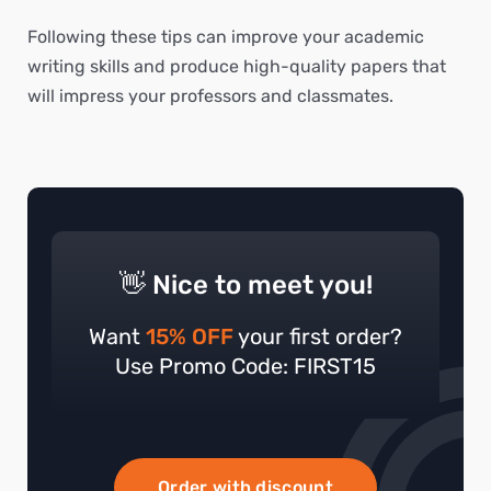
Following these tips can improve your academic
writing skills and produce high-quality papers that
will impress your professors and classmates.
👋 Nice to meet you!
Want
15% OFF
your first order?
Use Promo Code: FIRST15
Order with discount