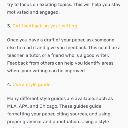
try to focus on exciting topics. This will help you stay
motivated and engaged.
Get feedback on your writing.
Once you have a draft of your paper, ask someone
else to read it and give you feedback. This could be a
teacher, a tutor, or a friend who is a good writer.
Feedback from others can help you identify areas
where your writing can be improved.
Use a style guide.
Many different style guides are available, such as
MLA, APA, and Chicago. These guides guide
formatting your paper, citing sources, and using
proper grammar and punctuation. Using a style