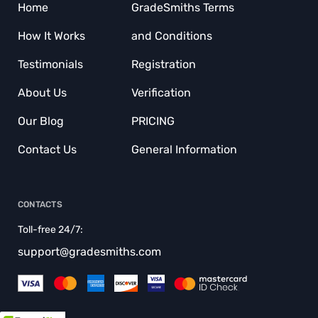
Home
GradeSmiths Terms
BUY COURSEWORKS
How It Works
and Conditions
BUY DISCUSSION POST
Testimonials
Registration
BUY TERM PAPER
About Us
Verification
CAPSTONE PROJECT WRITING SERVICE
Our Blog
PRICING
COURSEWORK WRITING SERVICE
Contact Us
General Information
CRITIQUE MY ESSAY
CUSTOM RESEARCH PAPER
CONTACTS
CUSTOMER CONDUCT
Toll-free 24/7:
DISSERTATION EDITING SERVICE
support@gradesmiths.com
DISSERTATION WRITERS
DO MY DISSERTATION FOR ME