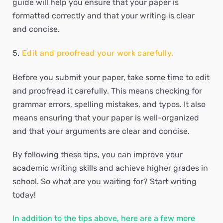
guide will help you ensure that your paper is
formatted correctly and that your writing is clear
and concise.
Edit and proofread your work carefully.
Before you submit your paper, take some time to edit
and proofread it carefully. This means checking for
grammar errors, spelling mistakes, and typos. It also
means ensuring that your paper is well-organized
and that your arguments are clear and concise.
By following these tips, you can improve your
academic writing skills and achieve higher grades in
school. So what are you waiting for? Start writing
today!
In addition to the tips above, here are a few more