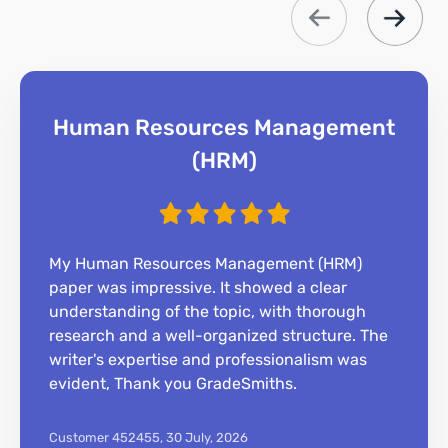
Human Resources Management
(HRM)
My Human Resources Management (HRM)
paper was impressive. It showed a clear
understanding of the topic, with thorough
research and a well-organized structure. The
writer's expertise and professionalism was
evident, Thank you GradeSmiths.
Customer 452455,
30 July, 2026