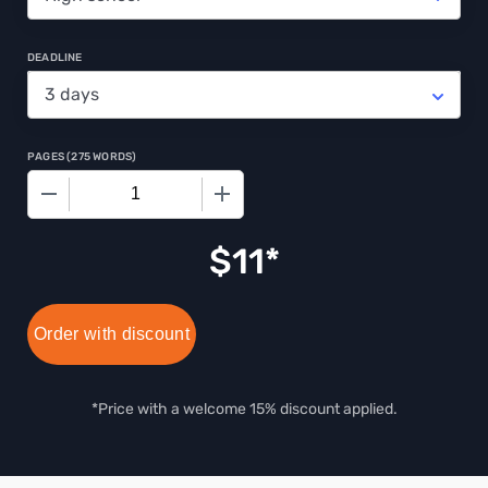
DEADLINE
PAGES
(
275 WORDS
)
−
+
$
11
Order with discount
*Price with a welcome 15% discount applied.