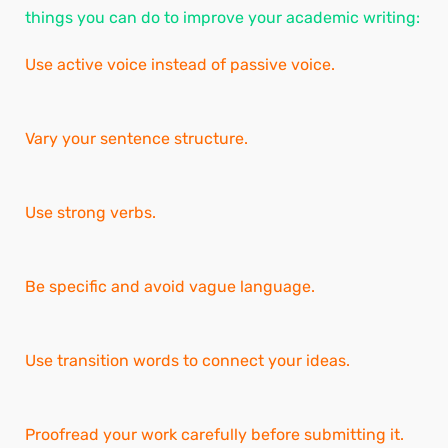
things you can do to improve your academic writing:
Use active voice instead of passive voice.
Vary your sentence structure.
Use strong verbs.
Be specific and avoid vague language.
Use transition words to connect your ideas.
Proofread your work carefully before submitting it.