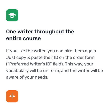
One writer throughout the
entire course
If you like the writer, you can hire them again.
Just copy & paste their ID on the order form
("Preferred Writer's ID" field). This way, your
vocabulary will be uniform, and the writer will be
aware of your needs.