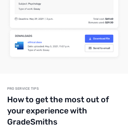
PRO SERVICE TIPS
How to get the most out of
your experience with
GradeSmiths