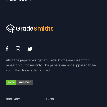
Show more
SPEECH HELP
STATISTICS HOMEWORK HELP
TERM PAPER WRITING HELP
THESIS EDITING SERVICES
THESIS PROPOSAL WRITING SERVICE
TRIGONOMETRY HOMEWORK HELP
All of the papers you get at GradeSmiths are meant for
ADMISSION ESSAY WRITING HELP
research purposes only. The papers are not supposed to be
submitted for academic credit.
BIOLOGY PAPER WRITING SERVICE
BOOK REPORT WRITING HELP
BUY BOOK REVIEW
COMPANY
TERMS
BUY COURSEWORKS