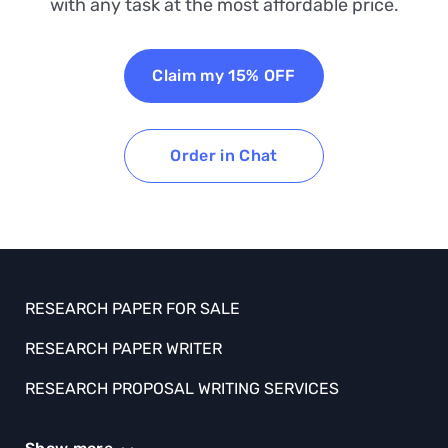
with any task at the most affordable price.
Claim my 15% OFF
Order in Chat
RESEARCH PAPER FOR SALE
RESEARCH PAPER WRITER
RESEARCH PROPOSAL WRITING SERVICES
SCHOLARSHIP ESSAY HELP