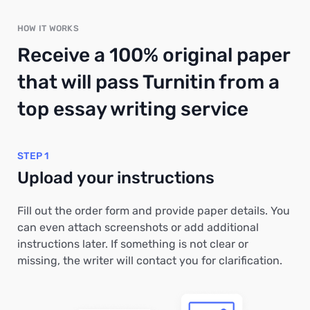
HOW IT WORKS
Receive a 100% original paper
that will pass Turnitin from a
top essay writing service
STEP 1
Upload your instructions
Fill out the order form and provide paper details. You
can even attach screenshots or add additional
instructions later. If something is not clear or
missing, the writer will contact you for clarification.