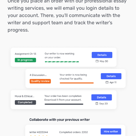
Once you place an order with our professional essay
writing services, we will email you login details to
your account. There, you'll communicate with the
writer and support team and track the writer's
progress.