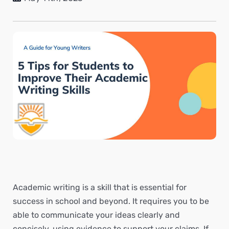
Academic writing is a skill that is essential for
success in school and beyond. It requires you to be
able to communicate your ideas clearly and
concisely, using evidence to support your claims. If