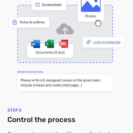
STEP 2
Control the process