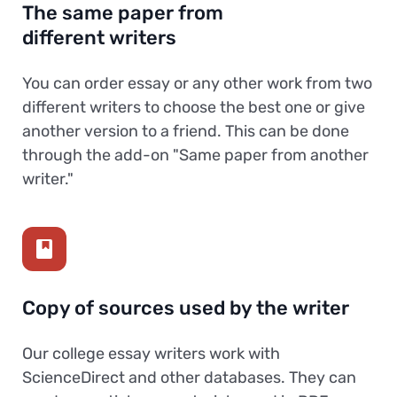
The same paper from
different writers
You can order essay or any other work from two
different writers to choose the best one or give
another version to a friend. This can be done
through the add-on "Same paper from another
writer."
Copy of sources used by the writer
Our college essay writers work with
ScienceDirect and other databases. They can