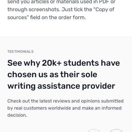
send you articles or materials used in PDF or
through screenshots. Just tick the "Copy of
sources" field on the order form.
TESTIMONIALS
See why 20k+ students have
chosen us as their sole
writing assistance provider
Check out the latest reviews and opinions submitted
by real customers worldwide and make an informed
decision.