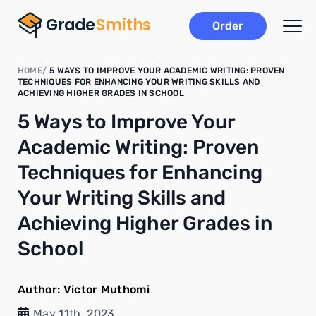
Order
HOME
5 WAYS TO IMPROVE YOUR ACADEMIC WRITING: PROVEN
TECHNIQUES FOR ENHANCING YOUR WRITING SKILLS AND
ACHIEVING HIGHER GRADES IN SCHOOL
5 Ways to Improve Your
Academic Writing: Proven
Techniques for Enhancing
Your Writing Skills and
Achieving Higher Grades in
School
Author:
Victor Muthomi
May 11th, 2023