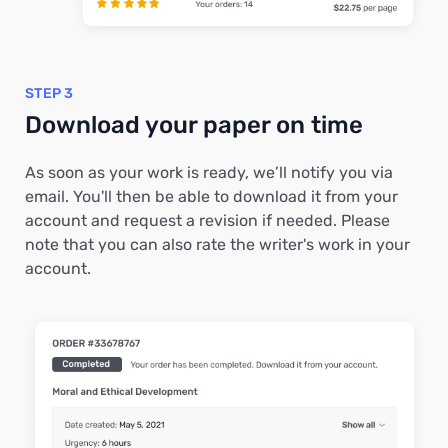
STEP 3
Download your paper on time
As soon as your work is ready, we’ll notify you via
email. You'll then be able to download it from your
account and request a revision if needed. Please
note that you can also rate the writer's work in your
account.