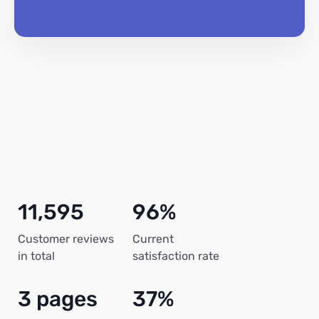
11,595
96%
Customer reviews
Current
in total
satisfaction rate
3 pages
37%