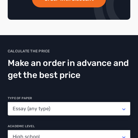
CALCULATE THE PRICE
Make an order in advance and
get the best price
TYPE OF PAPER
ACADEMIC LEVEL