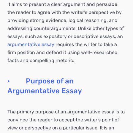
It aims to present a clear argument and persuade
the reader to agree with the writer’s perspective by
providing strong evidence, logical reasoning, and
addressing counterarguments. Unlike other types of
essays, such as expository or descriptive essays, an
argumentative essay
requires the writer to take a
firm position and defend it using well-researched
facts and compelling rhetoric.
· Purpose of an
Argumentative Essay
The primary purpose of an argumentative essay is to
convince the reader to accept the writer’s point of
view or perspective on a particular issue. It is an