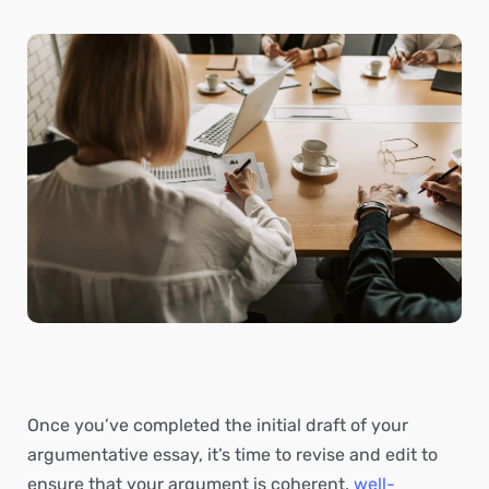
Once you’ve completed the initial draft of your
argumentative essay, it’s time to revise and edit to
ensure that your argument is coherent,
well-