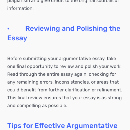
plagiarism and give credit to the original sources of
information.
· Reviewing and Polishing the
Essay
Before submitting your argumentative essay, take
one final opportunity to review and polish your work.
Read through the entire essay again, checking for
any remaining errors, inconsistencies, or areas that
could benefit from further clarification or refinement.
This final review ensures that your essay is as strong
and compelling as possible.
Tips for Effective Argumentative