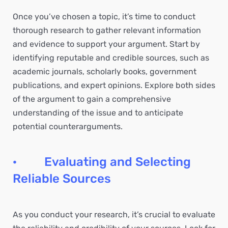
Once you’ve chosen a topic, it’s time to conduct
thorough research to gather relevant information
and evidence to support your argument. Start by
identifying reputable and credible sources, such as
academic journals, scholarly books, government
publications, and expert opinions. Explore both sides
of the argument to gain a comprehensive
understanding of the issue and to anticipate
potential counterarguments.
· Evaluating and Selecting
Reliable Sources
As you conduct your research, it’s crucial to evaluate