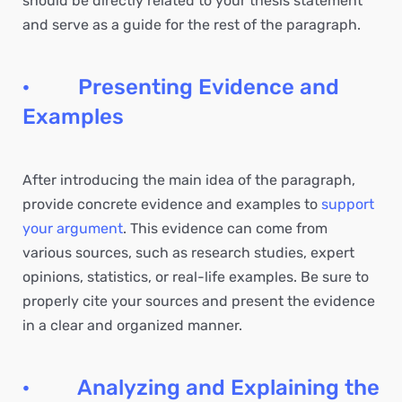
should be directly related to your thesis statement
and serve as a guide for the rest of the paragraph.
· Presenting Evidence and
Examples
After introducing the main idea of the paragraph,
provide concrete evidence and examples to
support
your argument
. This evidence can come from
various sources, such as research studies, expert
opinions, statistics, or real-life examples. Be sure to
properly cite your sources and present the evidence
in a clear and organized manner.
· Analyzing and Explaining the