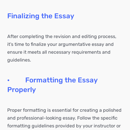
Finalizing the Essay
After completing the revision and editing process,
it’s time to finalize your argumentative essay and
ensure it meets all necessary requirements and
guidelines.
· Formatting the Essay
Properly
Proper formatting is essential for creating a polished
and professional-looking essay. Follow the specific
formatting guidelines provided by your instructor or