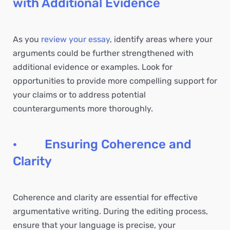
with Additional Evidence
As you
review your essay
, identify areas where your
arguments could be further strengthened with
additional evidence or examples. Look for
opportunities to provide more compelling support for
your claims or to address potential
counterarguments more thoroughly.
· Ensuring Coherence and
Clarity
Coherence and clarity are essential for effective
argumentative writing. During the editing process,
ensure that your language is precise, your