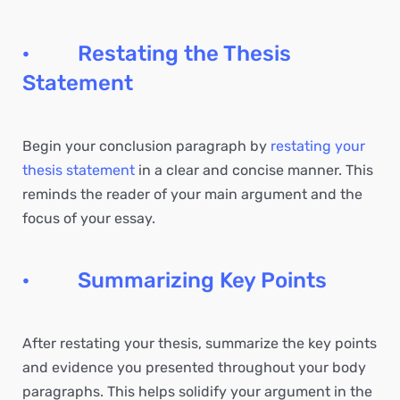
· Restating the Thesis
Statement
Begin your conclusion paragraph by
restating your
thesis statement
in a clear and concise manner. This
reminds the reader of your main argument and the
focus of your essay.
· Summarizing Key Points
After restating your thesis, summarize the key points
and evidence you presented throughout your body
paragraphs. This helps solidify your argument in the