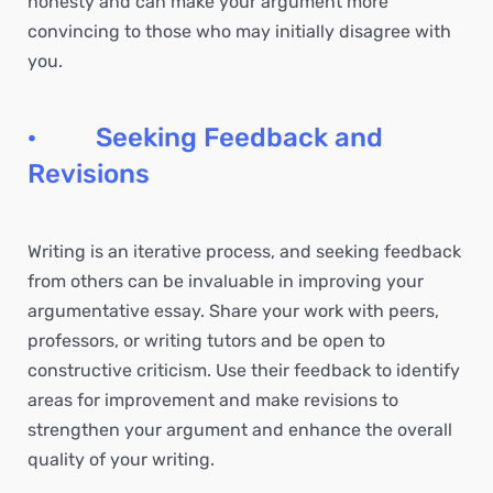
honesty and can make your argument more
convincing to those who may initially disagree with
you.
· Seeking Feedback and
Revisions
Writing is an iterative process, and seeking feedback
from others can be invaluable in improving your
argumentative essay. Share your work with peers,
professors, or writing tutors and be open to
constructive criticism. Use their feedback to identify
areas for improvement and make revisions to
strengthen your argument and enhance the overall
quality of your writing.