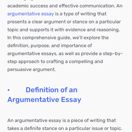
academic success and effective communication. An
argumentative essay
is a type of writing that
presents a clear argument or stance on a particular
topic and supports it with evidence and reasoning.
In this comprehensive guide, we’ll explore the
definition, purpose, and importance of
argumentative essays, as well as provide a step-by-
step approach to crafting a compelling and
persuasive argument.
· Definition of an
Argumentative Essay
An argumentative essay is a piece of writing that
takes a definite stance on a particular issue or topic.