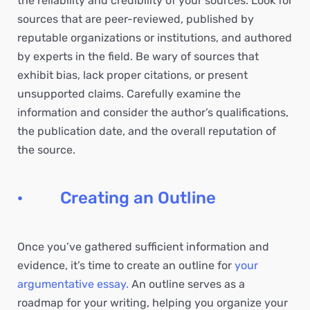
the reliability and credibility of your sources. Look for
sources that are peer-reviewed, published by
reputable organizations or institutions, and authored
by experts in the field. Be wary of sources that
exhibit bias, lack proper citations, or present
unsupported claims. Carefully examine the
information and consider the author’s qualifications,
the publication date, and the overall reputation of
the source.
· Creating an Outline
Once you’ve gathered sufficient information and
evidence, it’s time to create an outline for
your
argumentative essay.
An outline serves as a
roadmap for your writing, helping you organize your