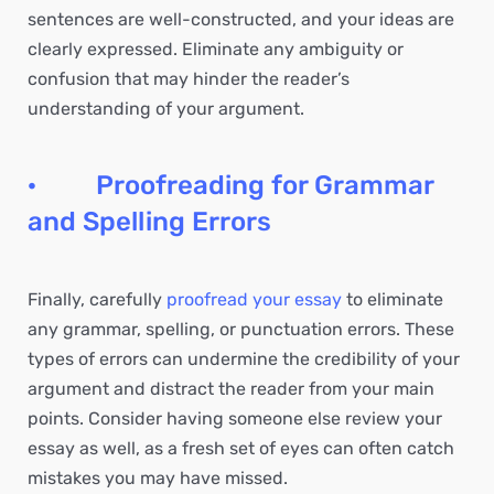
sentences are well-constructed, and your ideas are
clearly expressed. Eliminate any ambiguity or
confusion that may hinder the reader’s
understanding of your argument.
· Proofreading for Grammar
and Spelling Errors
Finally, carefully
proofread your essay
to eliminate
any grammar, spelling, or punctuation errors. These
types of errors can undermine the credibility of your
argument and distract the reader from your main
points. Consider having someone else review your
essay as well, as a fresh set of eyes can often catch
mistakes you may have missed.