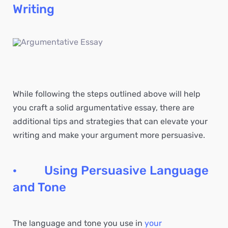
Writing
While following the steps outlined above will help
you craft a solid argumentative essay, there are
additional tips and strategies that can elevate your
writing and make your argument more persuasive.
· Using Persuasive Language
and Tone
The language and tone you use in
your