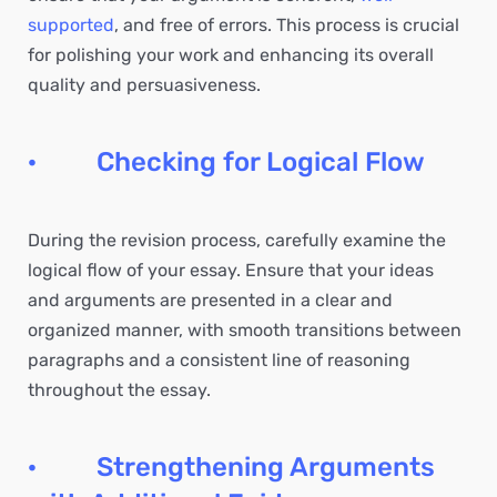
supported
, and free of errors. This process is crucial
for polishing your work and enhancing its overall
quality and persuasiveness.
· Checking for Logical Flow
During the revision process, carefully examine the
logical flow of your essay. Ensure that your ideas
and arguments are presented in a clear and
organized manner, with smooth transitions between
paragraphs and a consistent line of reasoning
throughout the essay.
· Strengthening Arguments