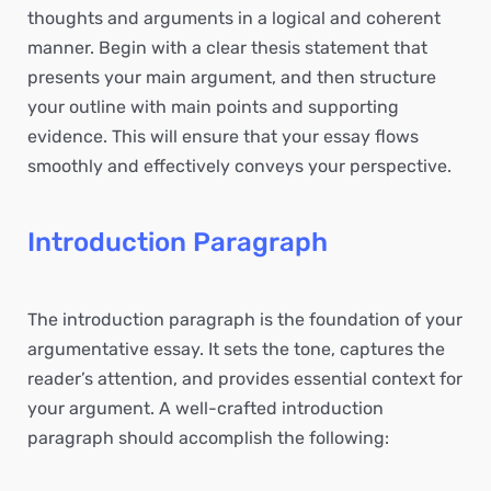
thoughts and arguments in a logical and coherent
manner. Begin with a clear thesis statement that
presents your main argument, and then structure
your outline with main points and supporting
evidence. This will ensure that your essay flows
smoothly and effectively conveys your perspective.
Introduction Paragraph
The introduction paragraph is the foundation of your
argumentative essay. It sets the tone, captures the
reader’s attention, and provides essential context for
your argument. A well-crafted introduction
paragraph should accomplish the following: