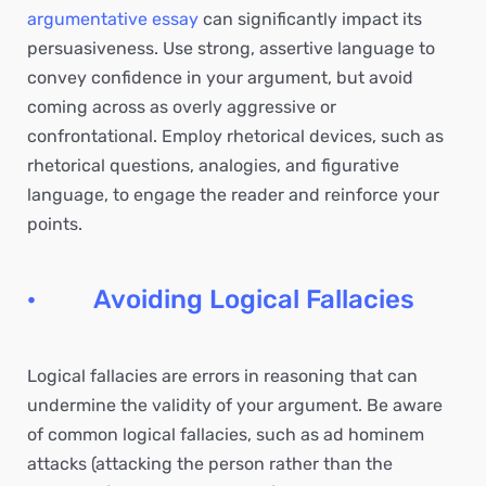
argumentative essay
can significantly impact its
persuasiveness. Use strong, assertive language to
convey confidence in your argument, but avoid
coming across as overly aggressive or
confrontational. Employ rhetorical devices, such as
rhetorical questions, analogies, and figurative
language, to engage the reader and reinforce your
points.
· Avoiding Logical Fallacies
Logical fallacies are errors in reasoning that can
undermine the validity of your argument. Be aware
of common logical fallacies, such as ad hominem
attacks (attacking the person rather than the