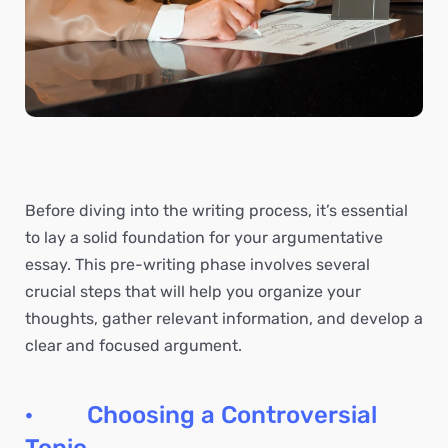
Before diving into the writing process, it’s essential
to lay a solid foundation for your argumentative
essay. This pre-writing phase involves several
crucial steps that will help you organize your
thoughts, gather relevant information, and develop a
clear and focused argument.
· Choosing a Controversial