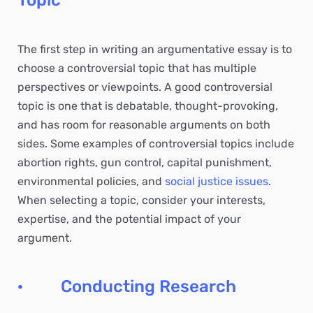
Topic
The first step in writing an argumentative essay is to
choose a controversial topic that has multiple
perspectives or viewpoints. A good controversial
topic is one that is debatable, thought-provoking,
and has room for reasonable arguments on both
sides. Some examples of controversial topics include
abortion rights, gun control, capital punishment,
environmental policies, and
social justice issues
.
When selecting a topic, consider your interests,
expertise, and the potential impact of your
argument.
· Conducting Research