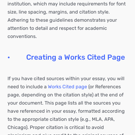
institution, which may include requirements for font
size, line spacing, margins, and citation style.
Adhering to these guidelines demonstrates your
attention to detail and respect for academic
conventions.
· Creating a Works Cited Page
If you have cited sources within your essay, you will
need to include a
Works Cited page
(or References
page, depending on the citation style) at the end of
your document. This page lists all the sources you
have referenced in your essay, formatted according
to the appropriate citation style (e.g., MLA, APA,
Chicago). Proper citation is critical to avoid