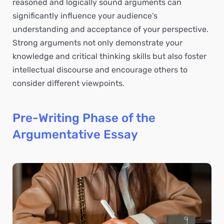
reasoned and logically sound arguments can
significantly influence your audience’s
understanding and acceptance of your perspective.
Strong arguments not only demonstrate your
knowledge and critical thinking skills but also foster
intellectual discourse and encourage others to
consider different viewpoints.
Pre-Writing Phase of the
Argumentative Essay