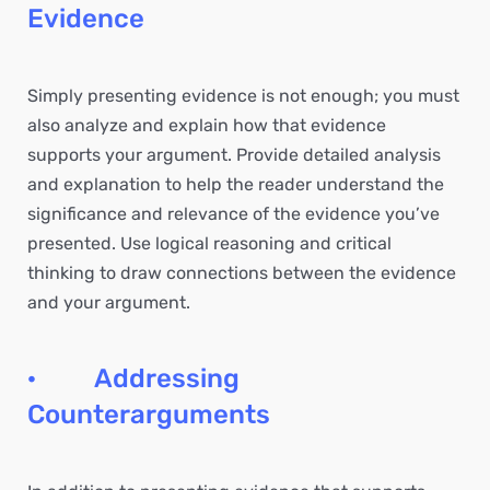
Evidence
Simply presenting evidence is not enough; you must
also analyze and explain how that evidence
supports your argument. Provide detailed analysis
and explanation to help the reader understand the
significance and relevance of the evidence you’ve
presented. Use logical reasoning and critical
thinking to draw connections between the evidence
and your argument.
· Addressing
Counterarguments