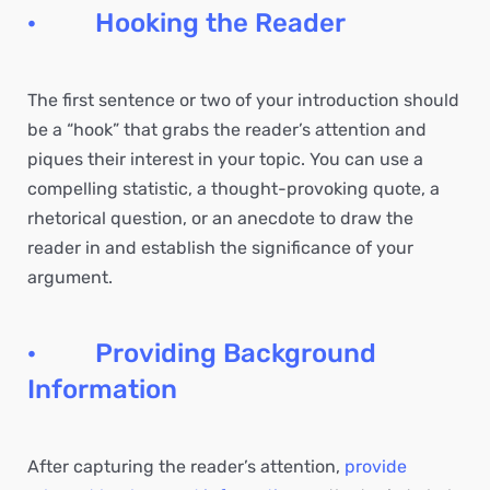
· Hooking the Reader
The first sentence or two of your introduction should
be a “hook” that grabs the reader’s attention and
piques their interest in your topic. You can use a
compelling statistic, a thought-provoking quote, a
rhetorical question, or an anecdote to draw the
reader in and establish the significance of your
argument.
· Providing Background
Information
After capturing the reader’s attention,
provide