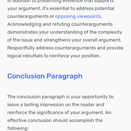
In addition to presenting evidence that supports
your argument, it’s essential to address potential
counterarguments or
opposing viewpoints
.
Acknowledging and refuting counterarguments
demonstrates your understanding of the complexity
of the issue and strengthens your overall argument.
Respectfully address counterarguments and provide
logical rebuttals to reinforce your position.
Conclusion Paragraph
The conclusion paragraph is your opportunity to
leave a lasting impression on the reader and
reinforce the significance of your argument. An
effective conclusion should accomplish the
following: