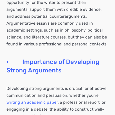
opportunity for the writer to present their
arguments, support them with credible evidence,
and address potential counterarguments.
Argumentative essays are commonly used in
academic settings, such as in philosophy, political
science, and literature courses, but they can also be
found in various professional and personal contexts.
· Importance of Developing
Strong Arguments
Developing strong arguments is crucial for effective
communication and persuasion. Whether you’re
writing an academic paper
, a professional report, or
engaging in a debate, the ability to construct well-