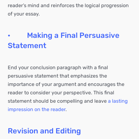
reader’s mind and reinforces the logical progression
of your essay.
· Making a Final Persuasive
Statement
End your conclusion paragraph with a final
persuasive statement that emphasizes the
importance of your argument and encourages the
reader to consider your perspective. This final
statement should be compelling and leave
a lasting
impression on the reader
.
Revision and Editing