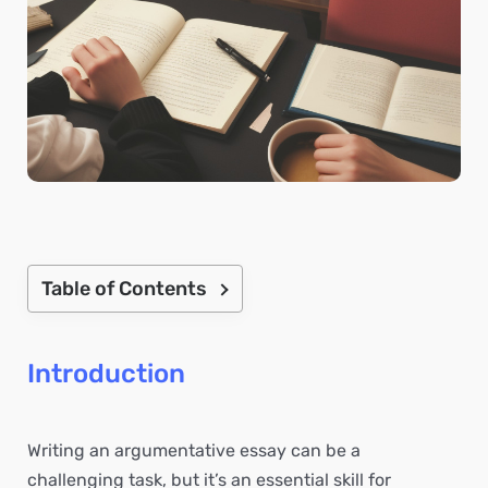
Table of Contents
Introduction
Writing an argumentative essay can be a
challenging task, but it’s an essential skill for