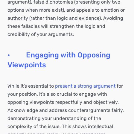
argument), false dichotomies (presenting only two
options when more exist), and appeals to emotion or
authority (rather than logic and evidence). Avoiding
these fallacies will strengthen the logic and
credibility of your arguments.
· Engaging with Opposing
Viewpoints
While it’s essential to
present a strong argument
for
your position, it’s also crucial to engage with
opposing viewpoints respectfully and objectively.
Acknowledge and address counterarguments fairly,
demonstrating your understanding of the
complexity of the issue. This shows intellectual