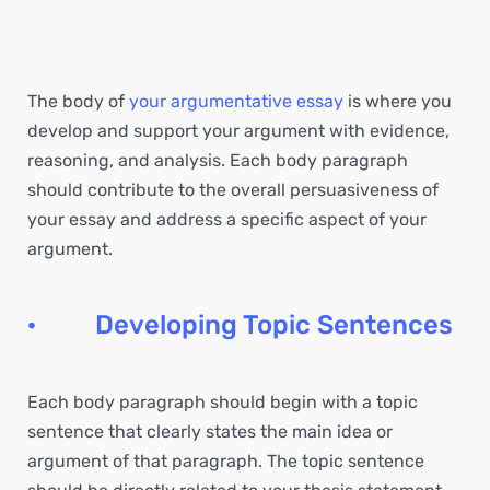
The body of
your argumentative essay
is where you
develop and support your argument with evidence,
reasoning, and analysis. Each body paragraph
should contribute to the overall persuasiveness of
your essay and address a specific aspect of your
argument.
· Developing Topic Sentences
Each body paragraph should begin with a topic
sentence that clearly states the main idea or
argument of that paragraph. The topic sentence