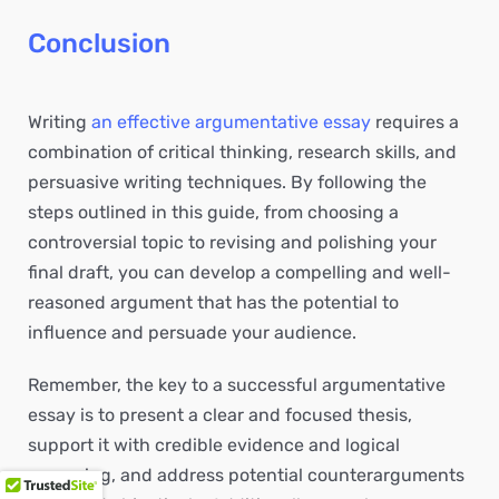
Conclusion
Writing
an effective argumentative essay
requires a
combination of critical thinking, research skills, and
persuasive writing techniques. By following the
steps outlined in this guide, from choosing a
controversial topic to revising and polishing your
final draft, you can develop a compelling and well-
reasoned argument that has the potential to
influence and persuade your audience.
Remember, the key to a successful argumentative
essay is to present a clear and focused thesis,
support it with credible evidence and logical
reasoning, and address potential counterarguments