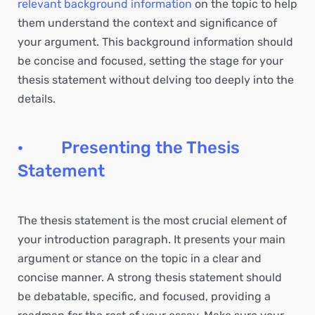
relevant background information
on the topic to help
them understand the context and significance of
your argument. This background information should
be concise and focused, setting the stage for your
thesis statement without delving too deeply into the
details.
· Presenting the Thesis
Statement
The thesis statement is the most crucial element of
your introduction paragraph. It presents your main
argument or stance on the topic in a clear and
concise manner. A strong thesis statement should
be debatable, specific, and focused, providing a