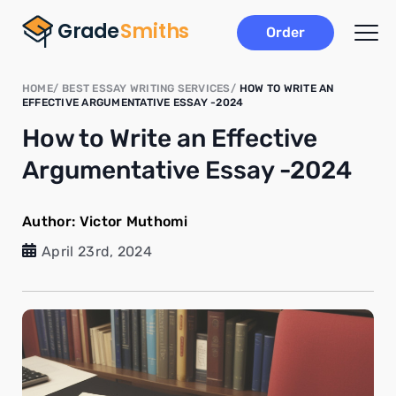
Order
HOME
BEST ESSAY WRITING SERVICES
HOW TO WRITE AN
EFFECTIVE ARGUMENTATIVE ESSAY -2024
How to Write an Effective
Argumentative Essay -2024
Author:
Victor Muthomi
April 23rd, 2024