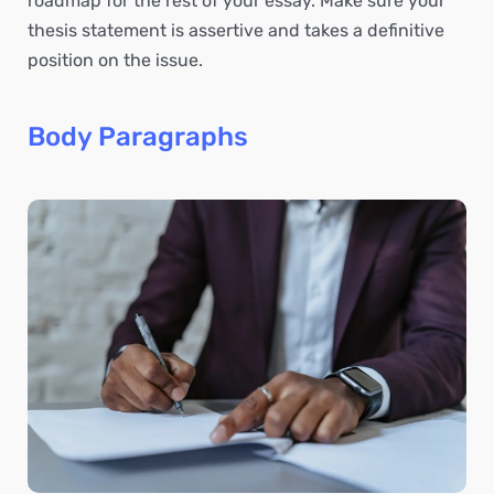
roadmap for the rest of your essay. Make sure your
thesis statement is assertive and takes a definitive
position on the issue.
Body Paragraphs